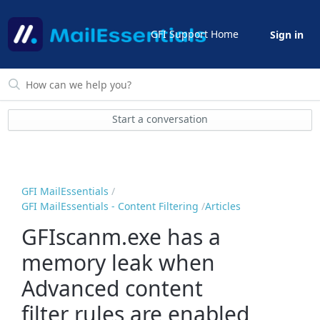
GFI Support Home
Sign in
Start a conversation
GFI MailEssentials
GFI MailEssentials - Content Filtering
Articles
GFIscanm.exe has a
memory leak when
Advanced content
filter rules are enabled