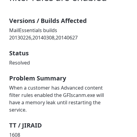
Versions / Builds Affected
MailEssentials builds
20130226,20140308,20140627
Status
Resolved
Problem Summary
When a customer has Advanced content
filter rules enabled the GFIscanm.exe will
have a memory leak until restarting the
service.
TT / JIRAID
1608