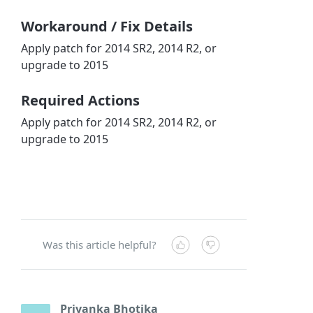
Workaround / Fix Details
Apply patch for 2014 SR2, 2014 R2, or
upgrade to 2015
Required Actions
Apply patch for 2014 SR2, 2014 R2, or
upgrade to 2015
Was this article helpful?
Priyanka Bhotika