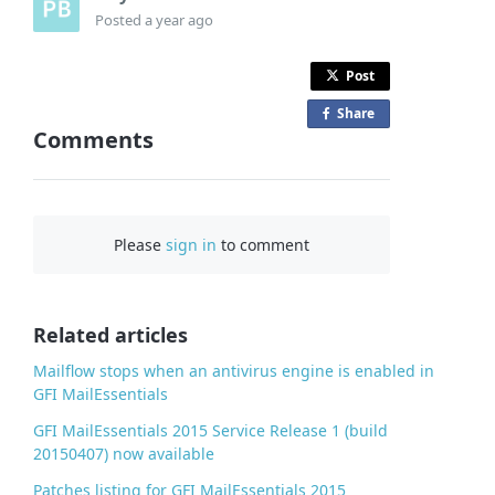
Posted
a year ago
Post
Share
o
Comments
n
F
a
c
Please
sign in
to comment
e
b
o
o
Related articles
k
Mailflow stops when an antivirus engine is enabled in
GFI MailEssentials
GFI MailEssentials 2015 Service Release 1 (build
20150407) now available
Patches listing for GFI MailEssentials 2015