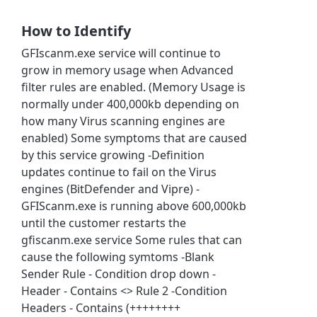
How to Identify
GFIscanm.exe service will continue to
grow in memory usage when Advanced
filter rules are enabled. (Memory Usage is
normally under 400,000kb depending on
how many Virus scanning engines are
enabled) Some symptoms that are caused
by this service growing -Definition
updates continue to fail on the Virus
engines (BitDefender and Vipre) -
GFIScanm.exe is running above 600,000kb
until the customer restarts the
gfiscanm.exe service Some rules that can
cause the following symtoms -Blank
Sender Rule - Condition drop down -
Header - Contains <> Rule 2 -Condition
Headers - Contains (++++++++