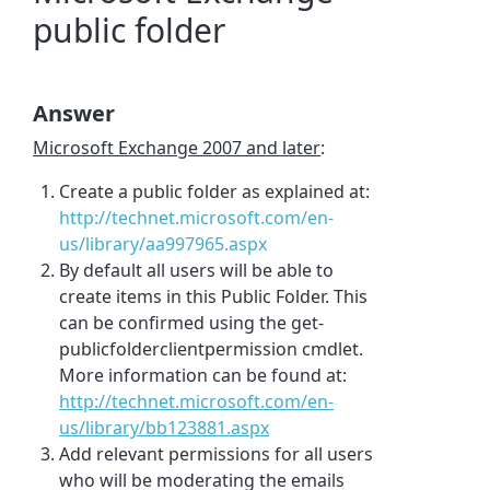
public folder
Answer
Microsoft Exchange 2007 and later
:
Create a public folder as explained at:
http://technet.microsoft.com/en-
us/library/aa997965.aspx
By default all users will be able to
create items in this Public Folder. This
can be confirmed using the get-
publicfolderclientpermission cmdlet.
More information can be found at:
http://technet.microsoft.com/en-
us/library/bb123881.aspx
Add relevant permissions for all users
who will be moderating the emails