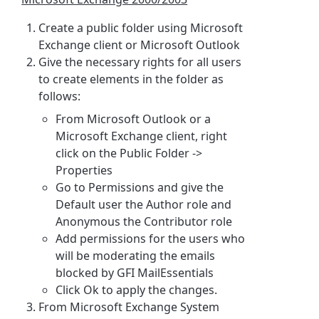
Create a public folder using Microsoft
Exchange client or Microsoft Outlook
Give the necessary rights for all users
to create elements in the folder as
follows:
From Microsoft Outlook or a
Microsoft Exchange client, right
click on the Public Folder ->
Properties
Go to Permissions and give the
Default user the Author role and
Anonymous the Contributor role
Add permissions for the users who
will be moderating the emails
blocked by GFI MailEssentials
Click Ok to apply the changes.
From Microsoft Exchange System