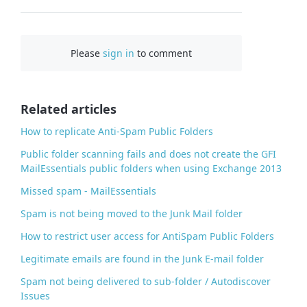
F
a
c
Please
sign in
to comment
e
b
o
o
Related articles
k
How to replicate Anti-Spam Public Folders
Public folder scanning fails and does not create the GFI
MailEssentials public folders when using Exchange 2013
Missed spam - MailEssentials
Spam is not being moved to the Junk Mail folder
How to restrict user access for AntiSpam Public Folders
Legitimate emails are found in the Junk E-mail folder
Spam not being delivered to sub-folder / Autodiscover
Issues