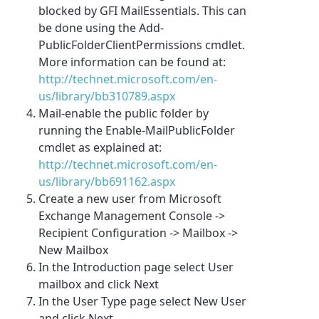
blocked by GFI MailEssentials. This can
be done using the Add-
PublicFolderClientPermissions cmdlet.
More information can be found at:
http://technet.microsoft.com/en-
us/library/bb310789.aspx
Mail-enable the public folder by
running the Enable-MailPublicFolder
cmdlet as explained at:
http://technet.microsoft.com/en-
us/library/bb691162.aspx
Create a new user from Microsoft
Exchange Management Console ->
Recipient Configuration -> Mailbox ->
New Mailbox
In the Introduction page select User
mailbox and click Next
In the User Type page select New User
and click Next