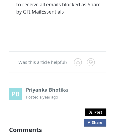
to receive all emails blocked as Spam
by GFI MailEssentials
Was this article helpful?
Priyanka Bhotika
Posted
a year ago
Post
Share
o
Comments
n