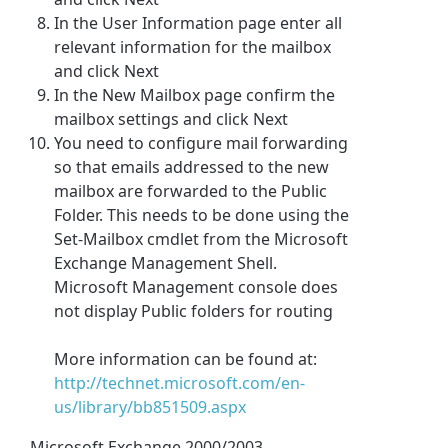
In the User Information page enter all
relevant information for the mailbox
and click Next
In the New Mailbox page confirm the
mailbox settings and click Next
You need to configure mail forwarding
so that emails addressed to the new
mailbox are forwarded to the Public
Folder. This needs to be done using the
Set-Mailbox cmdlet from the Microsoft
Exchange Management Shell.
Microsoft Management console does
not display Public folders for routing
More information can be found at:
http://technet.microsoft.com/en-
us/library/bb851509.aspx
Microsoft Exchange 2000/2003