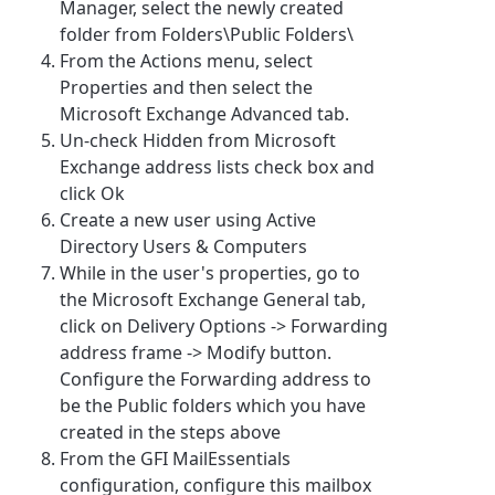
Manager, select the newly created
folder from Folders\Public Folders\
From the Actions menu, select
Properties and then select the
Microsoft Exchange Advanced tab.
Un-check Hidden from Microsoft
Exchange address lists check box and
click Ok
Create a new user using Active
Directory Users & Computers
While in the user's properties, go to
the Microsoft Exchange General tab,
click on Delivery Options -> Forwarding
address frame -> Modify button.
Configure the Forwarding address to
be the Public folders which you have
created in the steps above
From the GFI MailEssentials
configuration, configure this mailbox