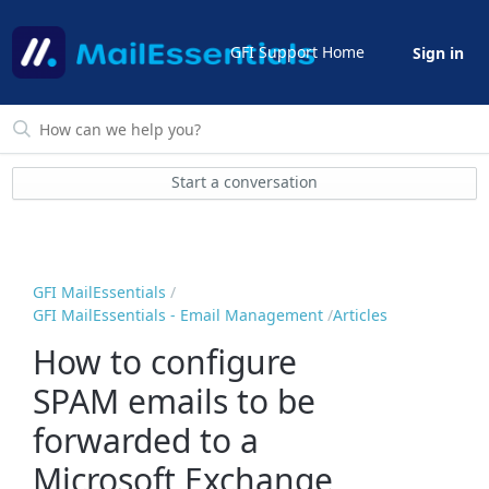
GFI Support Home
Sign in
Start a conversation
GFI MailEssentials
GFI MailEssentials - Email Management
Articles
How to configure
SPAM emails to be
forwarded to a
Microsoft Exchange