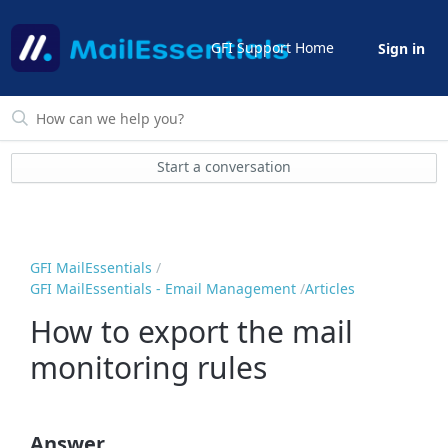
GFI Support Home
Sign in
Start a conversation
GFI MailEssentials
GFI MailEssentials - Email Management
Articles
How to export the mail
monitoring rules
Answer