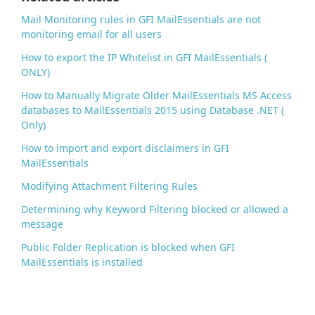
k
Mail Monitoring rules in GFI MailEssentials are not
monitoring email for all users
How to export the IP Whitelist in GFI MailEssentials (
ONLY)
How to Manually Migrate Older MailEssentials MS Access
databases to MailEssentials 2015 using Database .NET (
Only)
How to import and export disclaimers in GFI
MailEssentials
Modifying Attachment Filtering Rules
Determining why Keyword Filtering blocked or allowed a
message
Public Folder Replication is blocked when GFI
MailEssentials is installed