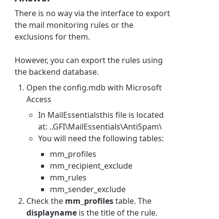
There is no way via the interface to export
the mail monitoring rules or the
exclusions for them.
However, you can export the rules using
the backend database.
Open the config.mdb with Microsoft
Access
In MailEssentialsthis file is located
at: ..GFI\MailEssentials\AntiSpam\
You will need the following tables:
mm_profiles
mm_recipient_exclude
mm_rules
mm_sender_exclude
Check the
mm_profiles
table. The
displayname
is the title of the rule.