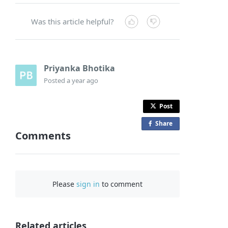
Was this article helpful?
Priyanka Bhotika
Posted
a year ago
Post
Share
o
Comments
n
F
a
c
Please
sign in
to comment
e
b
o
o
Related articles