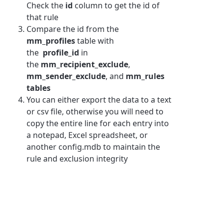
Check the
id
column to get the id of
that rule
Compare the id from the
mm_profiles
table with
the
profile_id
in
the
mm_recipient_exclude
,
mm_sender_exclude
, and
mm_rules
tables
You can either export the data to a text
or csv file, otherwise you will need to
copy the entire line for each entry into
a notepad, Excel spreadsheet, or
another config.mdb to maintain the
rule and exclusion integrity