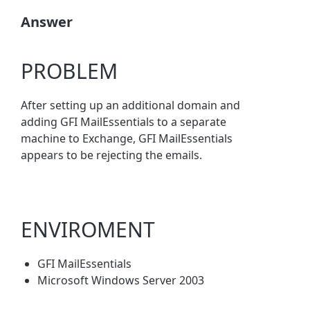
Answer
PROBLEM
After setting up an additional domain and
adding GFI MailEssentials to a separate
machine to Exchange, GFI MailEssentials
appears to be rejecting the emails.
ENVIROMENT
GFI MailEssentials
Microsoft Windows Server 2003