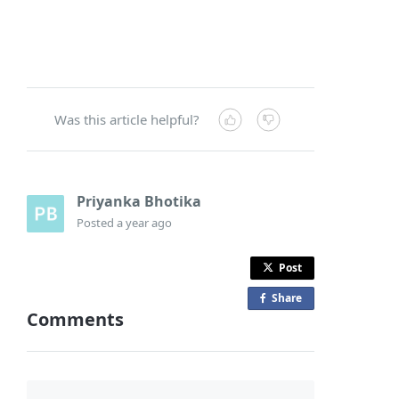
Was this article helpful?
Priyanka Bhotika
Posted
a year ago
Post
Share
o
Comments
n
F
a
c