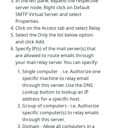
In the left pane, expand the respective
server node. Right click on Default
SMTP Virtual Server and select
Properties.
Click on the Access tab and select Relay
Select the Only the list below option
and click Add.
Specify IP(s) of the mail server(s) that
are allowed to route emails through
your mail relay server. You can specify:
Single computer - i.e. Authorize one
specific machine to relay email
through this server. Use the DNS
Lookup button to lookup an IP
address for a specific host.
Group of computers - i.e. Authorize
specific computer(s) to relay emails
through this server.
Domain - Allow all computers in a