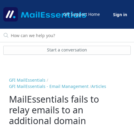
GFI Support Home
Sign in
Start a conversation
GFI MailEssentials
GFI MailEssentials - Email Management
Articles
MailEssentials fails to
relay emails to an
additional domain