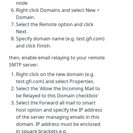
node
Right click Domains and select New
>
Domain.
Select the Remote option and click
Next.
Specify domain name (e.g. test.gfi.com)
and click Finish.
then, enable email relaying to your remote
SMTP server:
Right click on the new domain (e.g.
test.gfi.com) and select Properties.
Select the 'Allow the Incoming Mail to
be Relayed to this Domain checkbox'
Select the Forward all mail to smart
host option and specify the IP address
of the server managing emails in this
domain. IP address must be enclosed
in square brackets e.g.