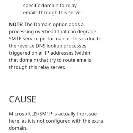
specific domain to relay
emails through this server.
NOTE
: The Domain option adds a
processing overhead that can degrade
SMTP service performance. This is due to
the reverse DNS lookup processes
triggered on all IP addresses (within
that domain) that try to route emails
through this relay server.
CAUSE
Microsoft IIS/SMTP is actually the issue
here, as it is not configured with the extra
domain.