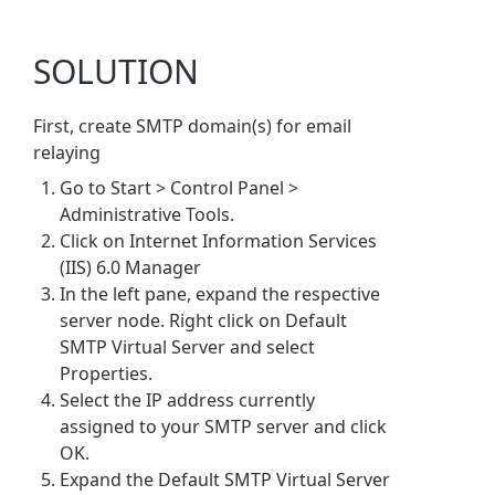
SOLUTION
First, create SMTP domain(s) for email
relaying
Go to Start > Control Panel
>
Administrative Tools.
Click on Internet Information Services
(IIS) 6.0 Manager
In the left pane, expand the respective
server node. Right click on Default
SMTP Virtual Server and select
Properties.
Select the IP address currently
assigned to your SMTP server and click
OK.
Expand the Default SMTP Virtual Server