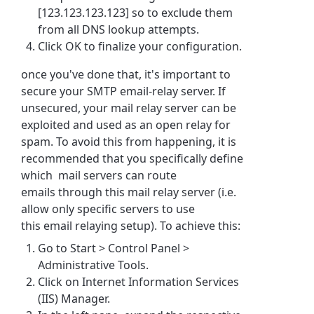
[123.123.123.123] so to exclude them
from all DNS lookup attempts.
Click OK to finalize your configuration.
once you've done that, it's important to
secure your SMTP email-relay server. If
unsecured, your mail relay server can be
exploited and used as an open relay for
spam. To avoid this from happening, it is
recommended that you specifically define
which mail servers can route
emails through this mail relay server (i.e.
allow only specific servers to use
this email relaying setup). To achieve this:
Go to Start > Control Panel >
Administrative Tools.
Click on Internet Information Services
(IIS) Manager.