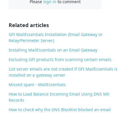
Please
sign in
to comment
e
b
o
o
Related articles
k
GFI MailEssentials Installation (Email Gateway or
Relay/Perimeter Server)
Installing MailEssentials on an Email Gateway
Excluding GFI products from scanning certain emails
List server emails are not created if GFI MailEssentials is
installed on a gateway server
Missed spam - MailEssentials
How to Load Balance Incoming Email Using DNS MX
Records
How to check why the DNS Blocklist blocked an email