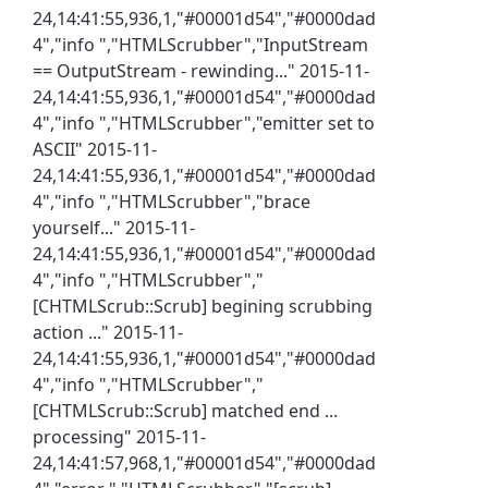
24,14:41:55,936,1,"#00001d54","#0000dad
4","info ","HTMLScrubber","InputStream
== OutputStream - rewinding..." 2015-11-
24,14:41:55,936,1,"#00001d54","#0000dad
4","info ","HTMLScrubber","emitter set to
ASCII" 2015-11-
24,14:41:55,936,1,"#00001d54","#0000dad
4","info ","HTMLScrubber","brace
yourself..." 2015-11-
24,14:41:55,936,1,"#00001d54","#0000dad
4","info ","HTMLScrubber","
[CHTMLScrub::Scrub] begining scrubbing
action ..." 2015-11-
24,14:41:55,936,1,"#00001d54","#0000dad
4","info ","HTMLScrubber","
[CHTMLScrub::Scrub] matched end ...
processing" 2015-11-
24,14:41:57,968,1,"#00001d54","#0000dad