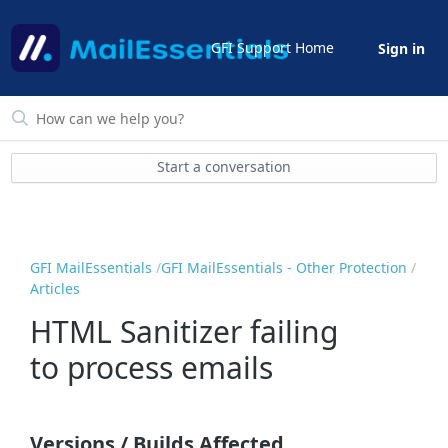
GFI Support Home
Sign in
Start a conversation
GFI MailEssentials
GFI MailEssentials - Other Protection
Articles
HTML Sanitizer failing
to process emails
Versions / Builds Affected