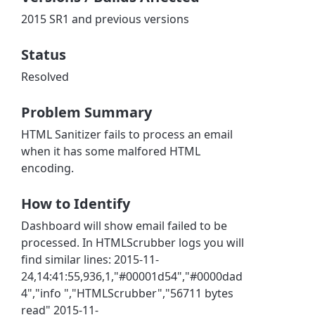
2015 SR1 and previous versions
Status
Resolved
Problem Summary
HTML Sanitizer fails to process an email
when it has some malfored HTML
encoding.
How to Identify
Dashboard will show email failed to be
processed. In HTMLScrubber logs you will
find similar lines: 2015-11-
24,14:41:55,936,1,"#00001d54","#0000dad
4","info ","HTMLScrubber","56711 bytes
read" 2015-11-