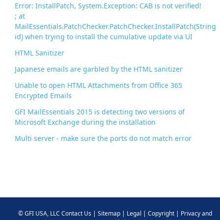
Error: InstallPatch, System.Exception: CAB is not verified!
; at
MailEssentials.PatchChecker.PatchChecker.InstallPatch(String
id) when trying to install the cumulative update via UI
HTML Sanitizer
Japanese emails are garbled by the HTML sanitizer
Unable to open HTML Attachments from Office 365
Encrypted Emails
GFI MailEssentials 2015 is detecting two versions of
Microsoft Exchange during the installation
Multi server - make sure the ports do not match error
©
GFI USA, LLC
Contact Us
|
Sitemap
|
Legal
|
Copyright
|
Privacy and