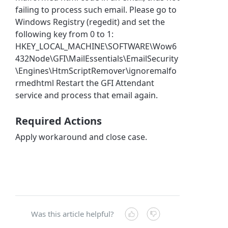
failing to process such email. Please go to
Windows Registry (regedit) and set the
following key from 0 to 1:
HKEY_LOCAL_MACHINE\SOFTWARE\Wow6
432Node\GFI\MailEssentials\EmailSecurity
\Engines\HtmScriptRemover\ignoremalfo
rmedhtml Restart the GFI Attendant
service and process that email again.
Required Actions
Apply workaround and close case.
Was this article helpful?