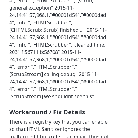
4","error ","HTMLScrubber","[scrub]
general exception" 2015-11-
24,14:41:57,968,1,"#00001d54","#0000dad
4","info ","HTMLScrubber","
[CHTMLScrub::Scrub] finished ..." 2015-11-
24,14:41:57,968,1,"#00001d54","#0000dad
4","info ","HTMLScrubber","cleaned time:
2031 f:56711 b:56708" 2015-11-
24,14:41:57,968,1,"#00001d54","#0000dad
4","error ","HTMLScrubber","
[ScrubStream] calling debug" 2015-11-
24,14:41:57,968,1,"#00001d54","#0000dad
4","error ","HTMLScrubber","
[ScrubStream] we shouldnt see this"
Workaround / Fix Details
There is a registry key that you can enable
so that HTML Sanitizer ignores the
malformed html code in an email, thus not