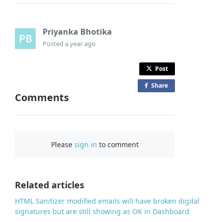
Priyanka Bhotika
Posted
a year ago
Post
Share
o
Comments
n
F
a
c
Please
sign in
to comment
e
b
o
o
Related articles
k
HTML Sanitizer modified emails will have broken digital
signatures but are still showing as OK in Dashboard