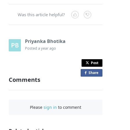
Was this article helpful?
Priyanka Bhotika
Posted
a year ago
Post
Share
o
Comments
n
F
a
c
Please
sign in
to comment
e
b
o
o