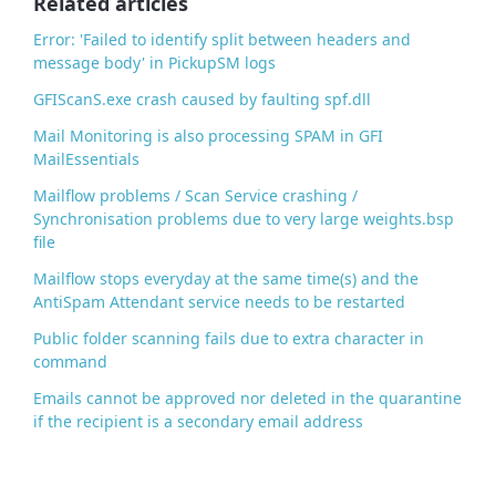
Related articles
k
Error: 'Failed to identify split between headers and
message body' in PickupSM logs
GFIScanS.exe crash caused by faulting spf.dll
Mail Monitoring is also processing SPAM in GFI
MailEssentials
Mailflow problems / Scan Service crashing /
Synchronisation problems due to very large weights.bsp
file
Mailflow stops everyday at the same time(s) and the
AntiSpam Attendant service needs to be restarted
Public folder scanning fails due to extra character in
command
Emails cannot be approved nor deleted in the quarantine
if the recipient is a secondary email address