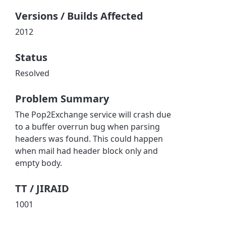
Versions / Builds Affected
2012
Status
Resolved
Problem Summary
The Pop2Exchange service will crash due
to a buffer overrun bug when parsing
headers was found. This could happen
when mail had header block only and
empty body.
TT / JIRAID
1001