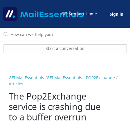
GFI Support Home
Sign in
Start a conversation
GFI MailEssentials
GFI MailEssentials - POP2Exchange
Articles
The Pop2Exchange
service is crashing due
to a buffer overrun