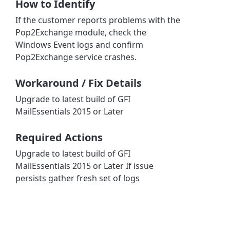
How to Identify
If the customer reports problems with the
Pop2Exchange module, check the
Windows Event logs and confirm
Pop2Exchange service crashes.
Workaround / Fix Details
Upgrade to latest build of GFI
MailEssentials 2015 or Later
Required Actions
Upgrade to latest build of GFI
MailEssentials 2015 or Later If issue
persists gather fresh set of logs