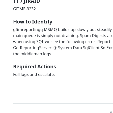
TT / JIRAID
GFIME-3232
How to Identify
gfimreportingq MSMQ builds up slowly but steadily 
main queue is simply not draining. Spam Digests are
when using SQL we see the following error: Reporti
GetReportingServers(): System.Data.SqlClient.SqlExc
the middleman logs
Required Actions
Full logs and escalate.
W