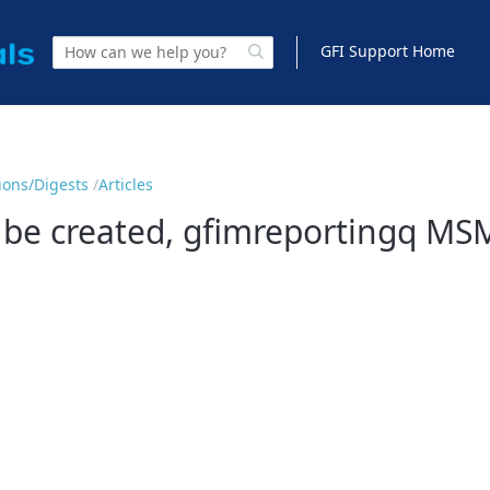
GFI Support Home
tions/Digests
Articles
 be created, gfimreportingq MS