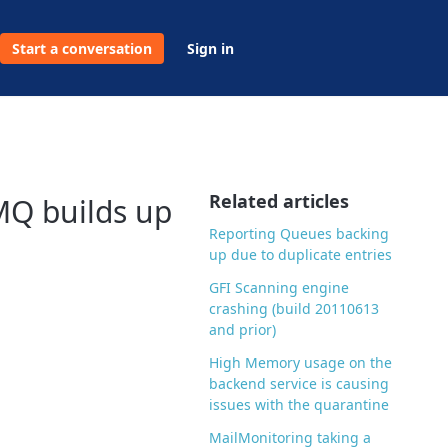
Start a conversation
Sign in
Related articles
MQ builds up
Reporting Queues backing
up due to duplicate entries
GFI Scanning engine
crashing (build 20110613
and prior)
High Memory usage on the
backend service is causing
issues with the quarantine
MailMonitoring taking a