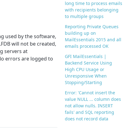
long time to process emails
with recipients belonging
to multiple groups
Reporting Private Queues
building up on
ng used by the software,
MailEssentials 2015 and all
FDB will not be created,
emails processed OK
g servers at
GFI MailEssentials |
No errors are logged to
Backend Service Using
High CPU Usage or
Unresponsive When
Stopping/Starting
Error: 'Cannot insert the
value NULL ... column does
not allow nulls. INSERT
fails' and SQL reporting
does not record data