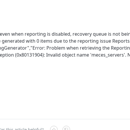
even when reporting is disabled, recovery queue is not bei
 generated with 0 items due to the reporting issue Reports.
ngGenerator","Error: Problem when retrieving the Reportin
eption (0x80131904): Invalid object name 'meces_servers'. 
as this article helpful?