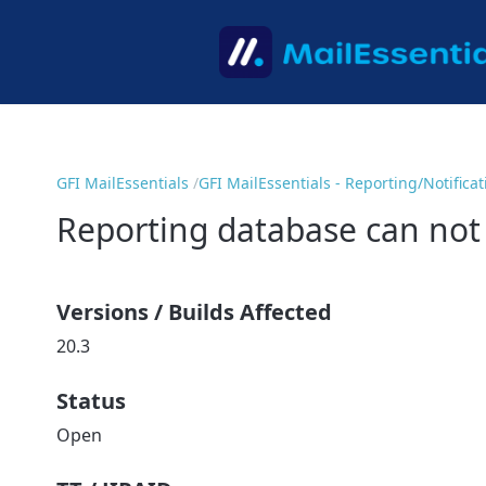
GFI MailEssentials
GFI MailEssentials - Reporting/Notifica
Reporting database can not
Versions / Builds Affected
20.3
Status
Open