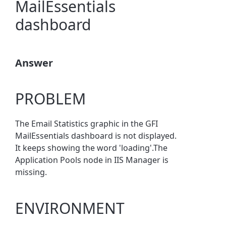
MailEssentials
dashboard
Answer
PROBLEM
The Email Statistics graphic in the GFI
MailEssentials dashboard is not displayed.
It keeps showing the word 'loading'.The
Application Pools node in IIS Manager is
missing.
ENVIRONMENT