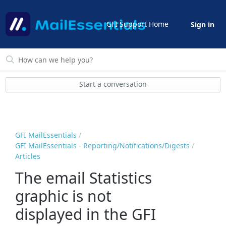
GFI Support Home
Sign in
Start a conversation
GFI MailEssentials
GFI MailEssentials - Reporting/Notifications/Digests
Articles
The email Statistics
graphic is not
displayed in the GFI