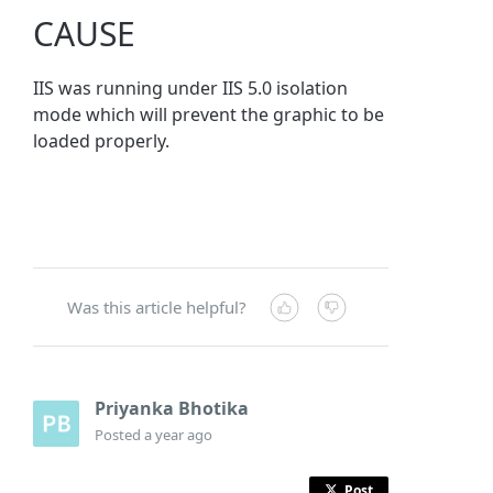
CAUSE
IIS was running under IIS 5.0 isolation
mode which will prevent the graphic to be
loaded properly.
Was this article helpful?
Priyanka Bhotika
Posted
a year ago
Post