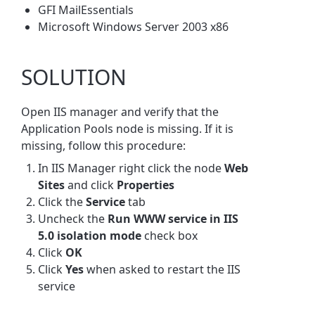
GFI MailEssentials
Microsoft Windows Server 2003 x86
SOLUTION
Open IIS manager and verify that the
Application Pools node is missing. If it is
missing, follow this procedure:
In IIS Manager right click the node
Web
Sites
and click
Properties
Click the
Service
tab
Uncheck the
Run WWW service in IIS
5.0 isolation mode
check box
Click
OK
Click
Yes
when asked to restart the IIS
service