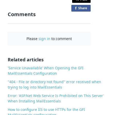
Share
o
Comments
n
F
a
c
Please
sign in
to comment
e
b
o
o
Related articles
k
'Service Unavailable' When Opening the GFI
MailEssentials Configuration
"404 - File or directory not found" error received when
trying to log into MailEssentials
Error: 'ASP.Net Web Service Is Prohibited on This Server'
When Installing MailEssentials
How to configure IIS to use HTTPs for the GFI
MailEssentials configuration