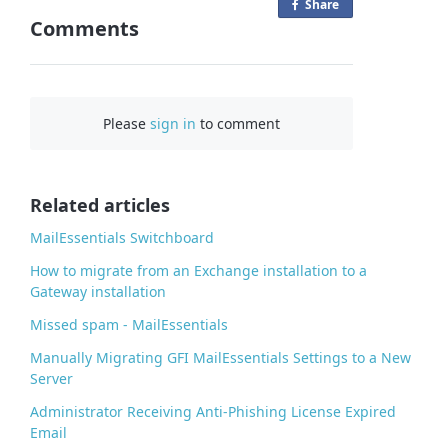
Share
o
Comments
n
F
a
c
Please
sign in
to comment
e
b
o
o
Related articles
k
MailEssentials Switchboard
How to migrate from an Exchange installation to a
Gateway installation
Missed spam - MailEssentials
Manually Migrating GFI MailEssentials Settings to a New
Server
Administrator Receiving Anti-Phishing License Expired
Email