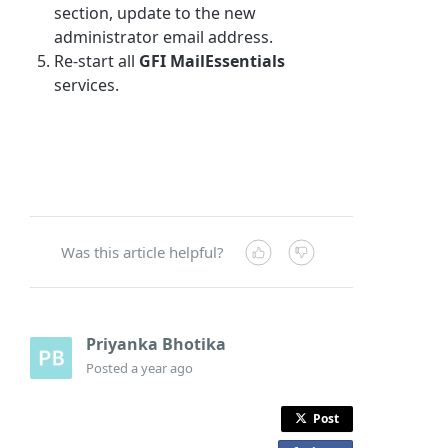
section, update to the new
administrator email address.
Re-start all
GFI MailEssentials
services.
Was this article helpful?
Priyanka Bhotika
Posted
a year ago
Post