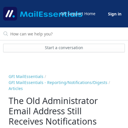
GFI Support Home
Sign in
Start a conversation
GFI MailEssentials
GFI MailEssentials - Reporting/Notifications/Digests
Articles
The Old Administrator
Email Address Still
Receives Notifications