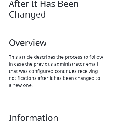
After It Has Been
Changed
Overview
This article describes the process to follow
in case the previous administrator email
that was configured continues receiving
notifications after it has been changed to
a new one.
Information