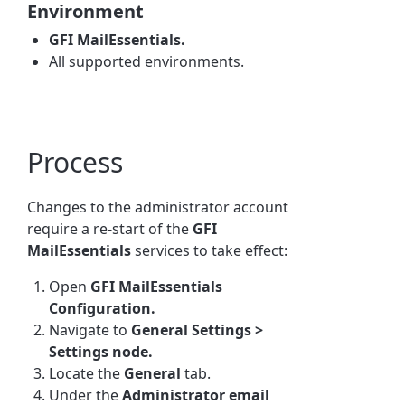
Environment
GFI MailEssentials.
All supported environments.
Process
Changes to the administrator account
require a re-start of the
GFI
MailEssentials
services to take effect:
Open
GFI MailEssentials
Configuration.
Navigate to
General Settings >
Settings node.
Locate the
General
tab.
Under the
Administrator email