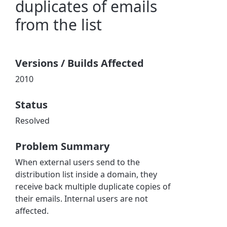
duplicates of emails
from the list
Versions / Builds Affected
2010
Status
Resolved
Problem Summary
When external users send to the
distribution list inside a domain, they
receive back multiple duplicate copies of
their emails. Internal users are not
affected.