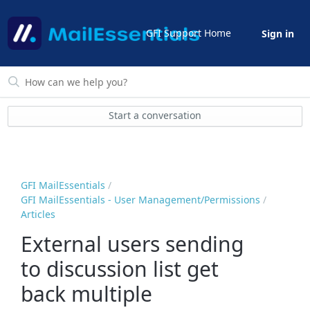
GFI Support Home
Sign in
Start a conversation
GFI MailEssentials
GFI MailEssentials - User Management/Permissions
Articles
External users sending
to discussion list get
back multiple