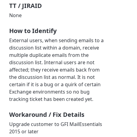
TT / JIRAID
None
How to Identify
External users, when sending emails to a
discussion list within a domain, receive
multiple duplicate emails from the
discussion list. Internal users are not
affected; they receive emails back from
the discussion list as normal. It is not
certain if it is a bug or a quirk of certain
Exchange environments so no bug
tracking ticket has been created yet.
Workaround / Fix Details
Upgrade customer to GFI MailEssentials
2015 or later