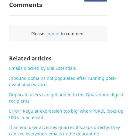
Comments
n
F
a
c
Please
sign in
to comment
e
b
o
o
Related articles
k
Emails blocked by MailEssentials
Inbound domains not populated after running post-
installation wizard
Duplicate users can get added to the Quarantine digest
recipients
Error: 'Regular expression too big' when PURBL looks up
URLs in an email
If an end user accesses quarresults.aspx directly, they
can see everyone's emails in the quarantine