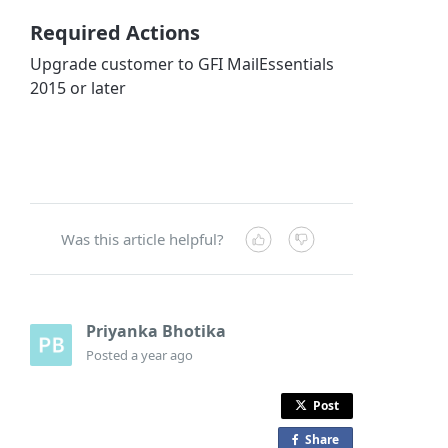
Required Actions
Upgrade customer to GFI MailEssentials
2015 or later
Was this article helpful?
Priyanka Bhotika
Posted
a year ago
Post
Share
o