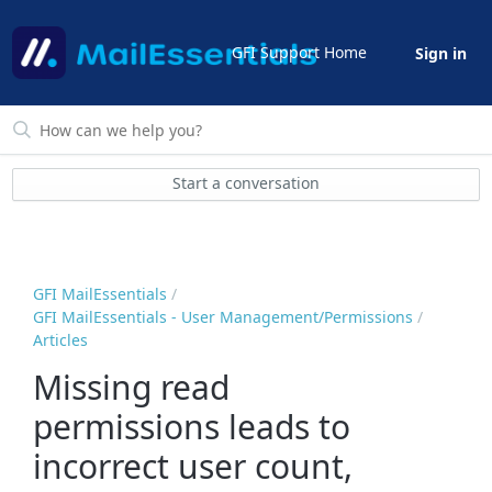
GFI Support Home
Sign in
Start a conversation
GFI MailEssentials
GFI MailEssentials - User Management/Permissions
Articles
Missing read
permissions leads to
incorrect user count,