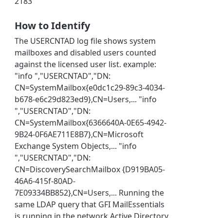
2183
How to Identify
The USERCNTAD log file shows system
mailboxes and disabled users counted
against the licensed user list. example:
"info ","USERCNTAD","DN:
CN=SystemMailbox{e0dc1c29-89c3-4034-
b678-e6c29d823ed9},CN=Users,... "info
","USERCNTAD","DN:
CN=SystemMailbox{6366640A-0E65-4942-
9B24-0F6AE711E8B7},CN=Microsoft
Exchange System Objects,... "info
","USERCNTAD","DN:
CN=DiscoverySearchMailbox {D919BA05-
46A6-415f-80AD-
7E09334BB852},CN=Users,... Running the
same LDAP query that GFI MailEssentials
is running in the network Active Directory