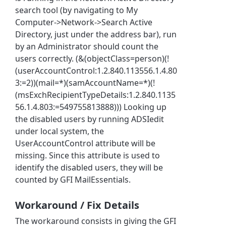
search tool (by navigating to My
Computer->Network->Search Active
Directory, just under the address bar), run
by an Administrator should count the
users correctly. (&(objectClass=person)(!
(userAccountControl:1.2.840.113556.1.4.80
3:=2))(mail=*)(samAccountName=*)(!
(msExchRecipientTypeDetails:1.2.840.1135
56.1.4.803:=549755813888))) Looking up
the disabled users by running ADSIedit
under local system, the
UserAccountControl attribute will be
missing. Since this attribute is used to
identify the disabled users, they will be
counted by GFI MailEssentials.
Workaround / Fix Details
The workaround consists in giving the GFI