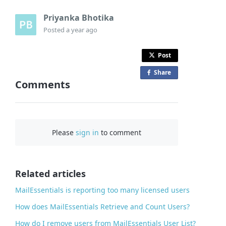
Priyanka Bhotika
Posted
a year ago
Post
Share
o
Comments
n
F
a
c
Please
sign in
to comment
e
b
o
o
Related articles
k
MailEssentials is reporting too many licensed users
How does MailEssentials Retrieve and Count Users?
How do I remove users from MailEssentials User List?