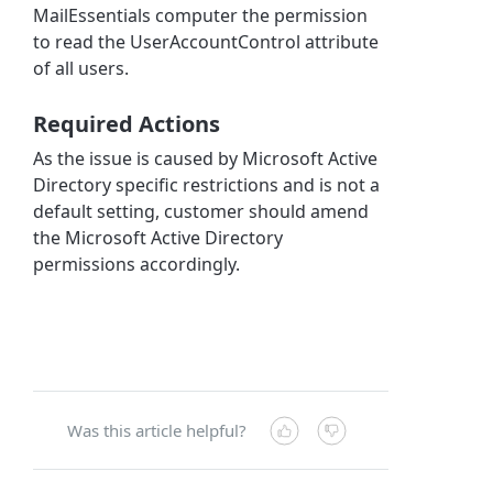
MailEssentials computer the permission
to read the UserAccountControl attribute
of all users.
Required Actions
As the issue is caused by Microsoft Active
Directory specific restrictions and is not a
default setting, customer should amend
the Microsoft Active Directory
permissions accordingly.
Was this article helpful?