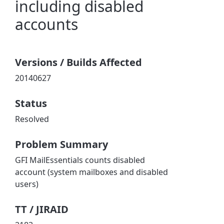
including disabled
accounts
Versions / Builds Affected
20140627
Status
Resolved
Problem Summary
GFI MailEssentials counts disabled
account (system mailboxes and disabled
users)
TT / JIRAID