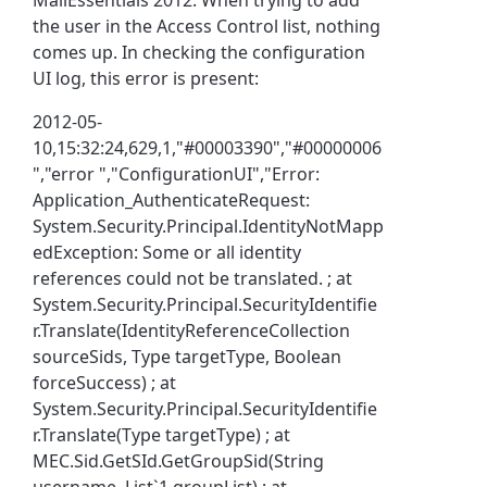
the user in the Access Control list, nothing
comes up. In checking the configuration
UI log, this error is present:
2012-05-
10,15:32:24,629,1,"#00003390","#00000006
","error ","ConfigurationUI","Error:
Application_AuthenticateRequest:
System.Security.Principal.IdentityNotMapp
edException: Some or all identity
references could not be translated. ; at
System.Security.Principal.SecurityIdentifie
r.Translate(IdentityReferenceCollection
sourceSids, Type targetType, Boolean
forceSuccess) ; at
System.Security.Principal.SecurityIdentifie
r.Translate(Type targetType) ; at
MEC.Sid.GetSId.GetGroupSid(String
username, List`1 groupList) ; at