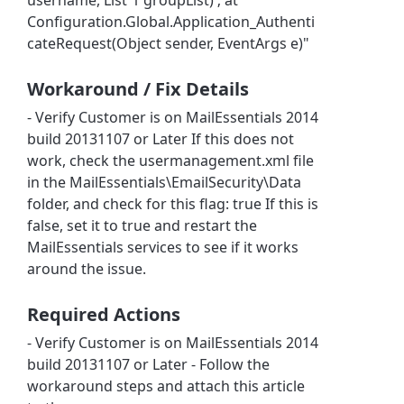
Configuration.Global.Application_Authenti
cateRequest(Object sender, EventArgs e)"
Workaround / Fix Details
- Verify Customer is on MailEssentials 2014
build 20131107 or Later If this does not
work, check the usermanagement.xml file
in the MailEssentials\EmailSecurity\Data
folder, and check for this flag: true If this is
false, set it to true and restart the
MailEssentials services to see if it works
around the issue.
Required Actions
- Verify Customer is on MailEssentials 2014
build 20131107 or Later - Follow the
workaround steps and attach this article