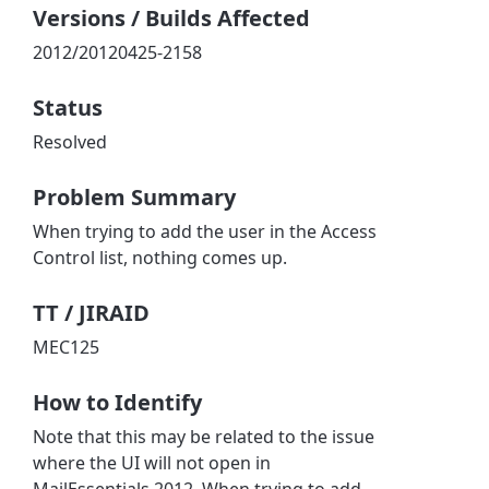
Versions / Builds Affected
2012/20120425-2158
Status
Resolved
Problem Summary
When trying to add the user in the Access
Control list, nothing comes up.
TT / JIRAID
MEC125
How to Identify
Note that this may be related to the issue
where the UI will not open in
MailEssentials 2012. When trying to add