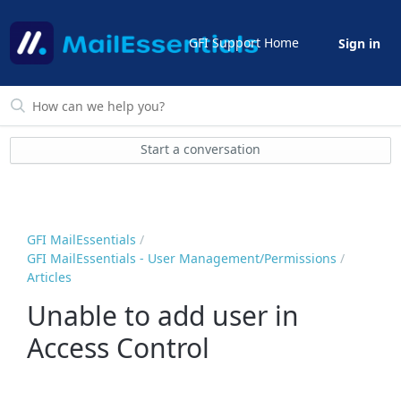
GFI Support Home
Sign in
Start a conversation
GFI MailEssentials
GFI MailEssentials - User Management/Permissions
Articles
Unable to add user in
Access Control