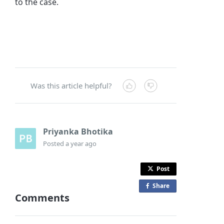
to the case.
Was this article helpful?
Priyanka Bhotika
Posted
a year ago
Post
Share
o
Comments
n
F
a