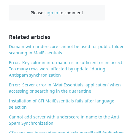
c
Please
sign in
to comment
e
b
o
o
Related articles
k
Domain with underscore cannot be used for public folder
scanning in MailEssentials
Error: 'Key column information is insufficient or incorrect.
Too many rows were affected by update.' during
Antispam synchronization
Error: 'Server error in '\MailEssentials' application' when
accessing or searching in the quarantine
Installation of GFI MailEssentials fails after language
selection
Cannot add server with underscore in name to the Anti-
Spam Synchronization
Gfiscans.exe is crashing and disclaimer.dll will fault when