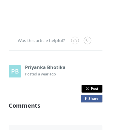
Was this article helpful?
Priyanka Bhotika
Posted
a year ago
Post
Share
o
Comments
n
F
a
c