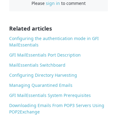
Please
sign in
to comment
e
b
o
o
Related articles
k
Configuring the authentication mode in GFI
MailEssentials
GFI MailEssentials Port Description
MailEssentials Switchboard
Configuring Directory Harvesting
Managing Quarantined Emails
GFI MailEssentials System Prerequisites
Downloading Emails From POP3 Servers Using
POP2Exchange