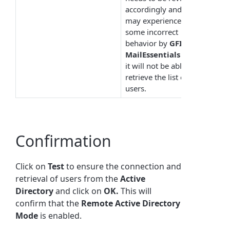
accordingly and you
may experience
some incorrect
behavior by
GFI
MailEssentials
since
it will not be able to
retrieve the list of
users.
Confirmation
Click on
Test
to ensure the connection and
retrieval of users from the
Active
Directory
and click on
OK.
This will
confirm that the
Remote
Active
Directory
Mode
is enabled.