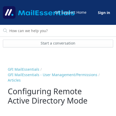
GFI Support Home
Sign in
Start a conversation
GFI MailEssentials
GFI MailEssentials - User Management/Permissions
Articles
Configuring Remote
Active Directory Mode