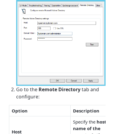
Go to the
Remote Directory
tab and
configure:
Option
Description
Specify the
host
name of the
Host