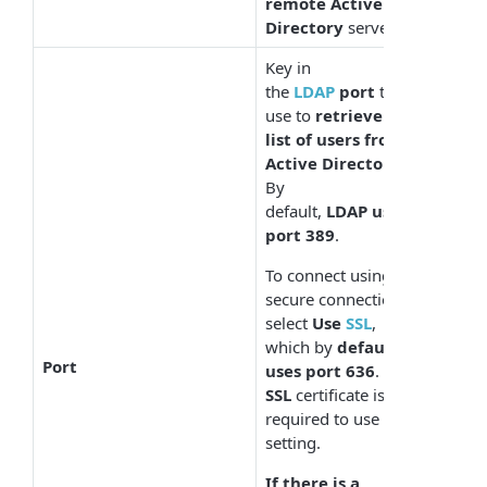
remote Active
Directory
server.
Key in
the
LDAP
port
to
use to
retrieve the
list of users from
Active Directory
.
By
default,
LDAP uses
port 389
.
To connect using a
secure connection,
select
Use
SSL
,
which by
default
Port
uses port 636
. An
SSL
certificate is
required to use this
setting.
If there is a