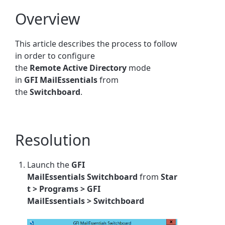
Overview
This article describes the process to follow
in order to configure
the
Remote
Active
Directory
mode
in
GFI MailEssentials
from
the
Switchboard
.
Resolution
Launch the
GFI
MailEssentials
Switchboard
from
Star
t > Programs >
GFI
MailEssentials
>
Switchboard