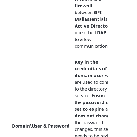
firewall
between
GFI
MailEssentials
and
Active Directory
,
open the
LDAP
port
to allow
communication.
Key in the
credentials of a
domain user
which
are used to connect
to the directory
service. Ensure that
the
password is not
set to expire
and
does not change
. If
the password
Domain\User & Password
changes, this setting
needs to be revised