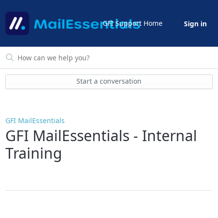
GFI Support Home
Sign in
Start a conversation
GFI MailEssentials
GFI MailEssentials - Internal
Training