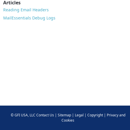
Articles
Reading Email Headers
MailEssentials Debug Logs
©
GFI USA, LLC
Contact Us
|
Sitemap
|
Legal
|
Copyright
|
Privacy and
Cookies