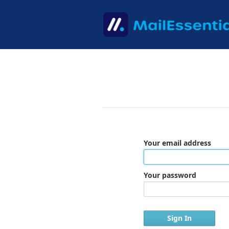
Your email address
Your password