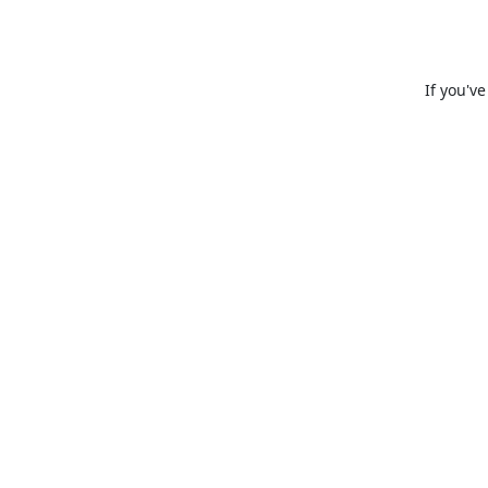
If you'v