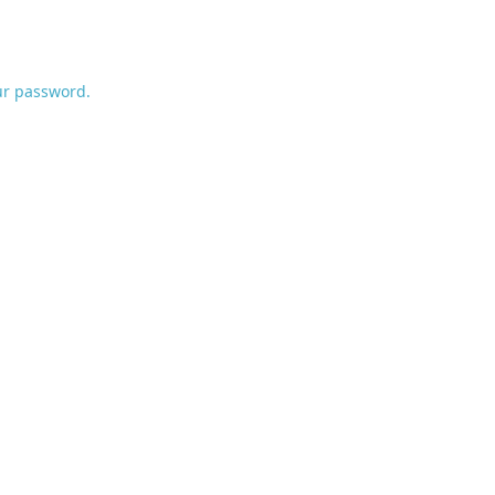
ur password.