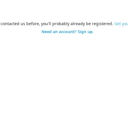
e contacted us before, you'll probably already be registered.
Get yo
Need an account? Sign up.