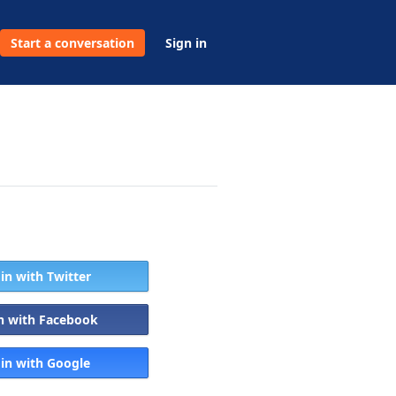
Start a conversation
Sign in
 in with Twitter
in with Facebook
 in with Google