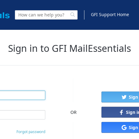
GFI Support Home
Sign in to GFI MailEssentials
Sign
Sign 
OR
Sign
Forgot password