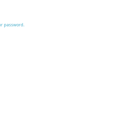
ur password.