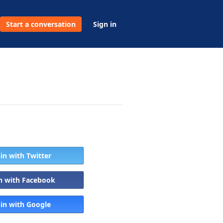
Start a conversation
Sign in
 in with Twitter
in with Facebook
 in with Google