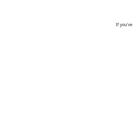
If you'v