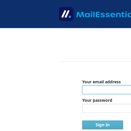
Your email address
Your password