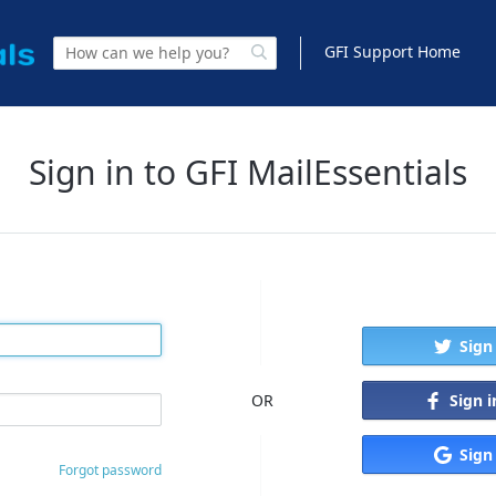
GFI Support Home
Sign in to GFI MailEssentials
Sign
Sign 
OR
Sign
Forgot password