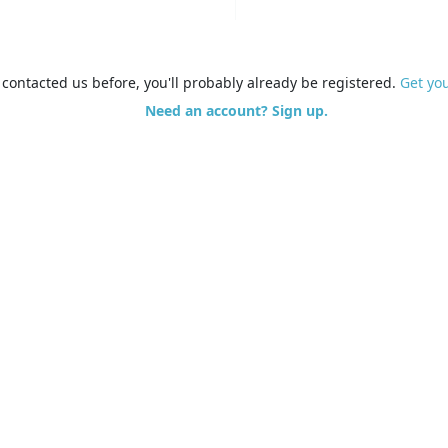
e contacted us before, you'll probably already be registered.
Get yo
Need an account? Sign up.