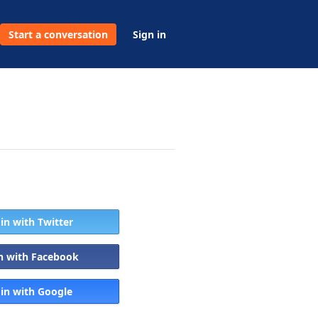
Start a conversation
Sign in
 in with Twitter
in with Facebook
 in with Google