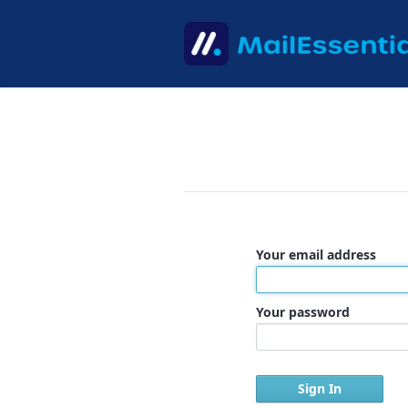
Your email address
Your password