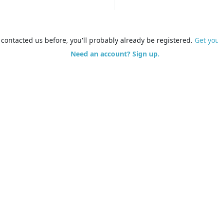
e contacted us before, you'll probably already be registered.
Get yo
Need an account? Sign up.