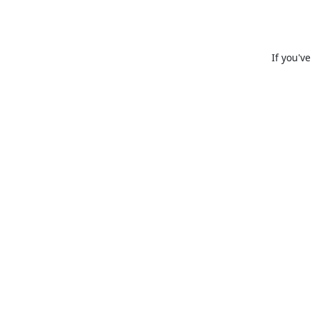
If you'v