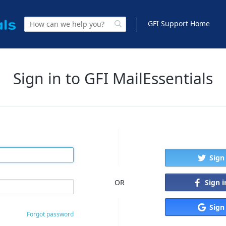
GFI Support Home
Sign in to GFI MailEssentials
Sign
Sign 
OR
Sign
Forgot password