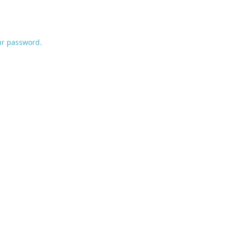
ur password.