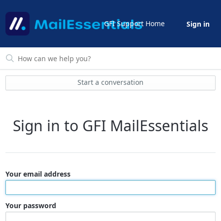
GFI Support Home
Sign in
Start a conversation
Sign in to GFI MailEssentials
Your email address
Your password