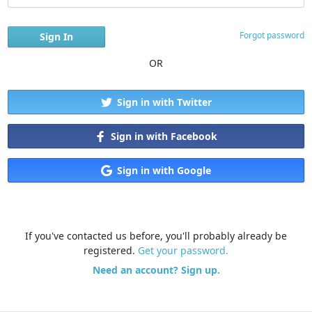
Forgot password
OR
Sign in with Twitter
Sign in with Facebook
Sign in with Google
If you've contacted us before, you'll probably already be
registered.
Get your password.
Need an account? Sign up.