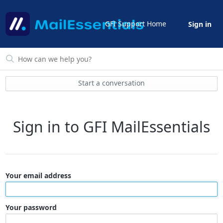
GFI Support Home
Sign in
Start a conversation
Sign in to GFI MailEssentials
Your email address
Your password