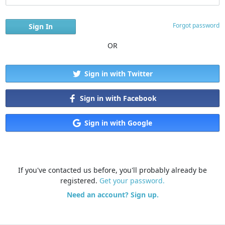
Forgot password
OR
Sign in with Twitter
Sign in with Facebook
Sign in with Google
If you've contacted us before, you'll probably already be
registered.
Get your password.
Need an account? Sign up.