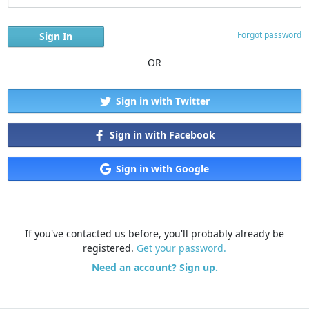
Forgot password
OR
Sign in with Twitter
Sign in with Facebook
Sign in with Google
If you've contacted us before, you'll probably already be
registered.
Get your password.
Need an account? Sign up.