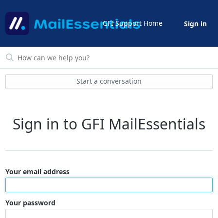
GFI Support Home
Sign in
Start a conversation
Sign in to GFI MailEssentials
Your email address
Your password