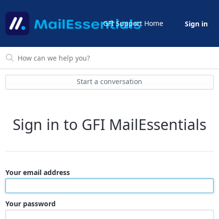
GFI Support Home
Sign in
Start a conversation
Sign in to GFI MailEssentials
Your email address
Your password