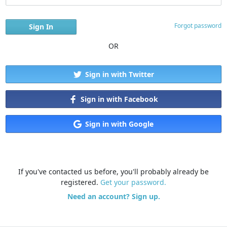
Forgot password
OR
Sign in with Twitter
Sign in with Facebook
Sign in with Google
If you've contacted us before, you'll probably already be
registered.
Get your password.
Need an account? Sign up.