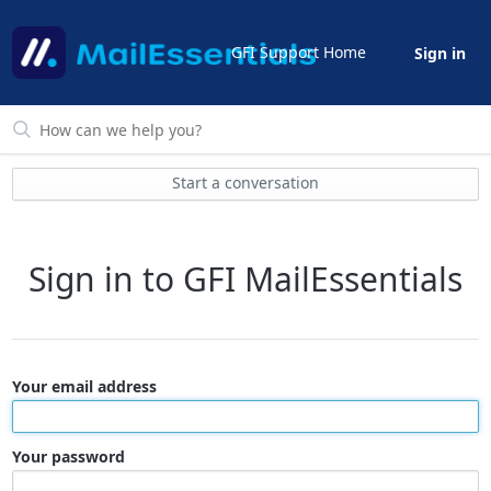
GFI Support Home
Sign in
Start a conversation
Sign in to GFI MailEssentials
Your email address
Your password