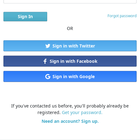
Forgot password
OR
Sign in with Twitter
Sign in with Facebook
Sign in with Google
If you've contacted us before, you'll probably already be
registered.
Get your password.
Need an account? Sign up.