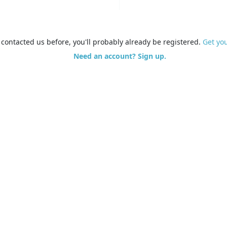
e contacted us before, you'll probably already be registered.
Get yo
Need an account? Sign up.