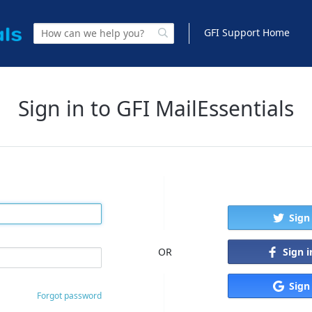
GFI Support Home
Sign in to GFI MailEssentials
Sign
Sign 
OR
Sign
Forgot password