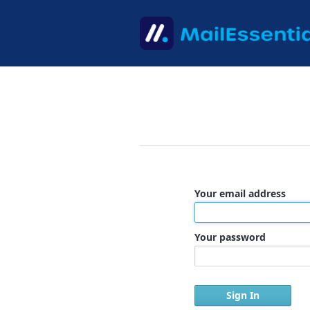
Your email address
Your password