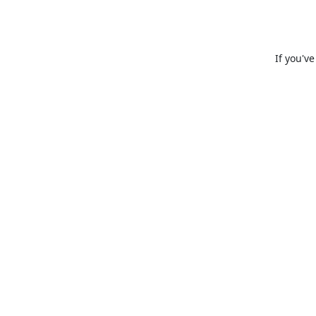
If you'v