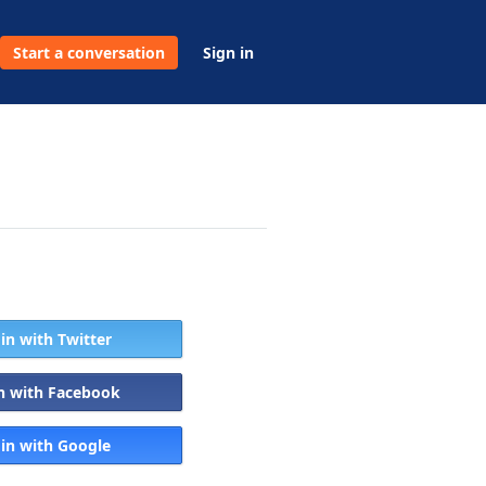
Start a conversation
Sign in
 in with Twitter
in with Facebook
 in with Google