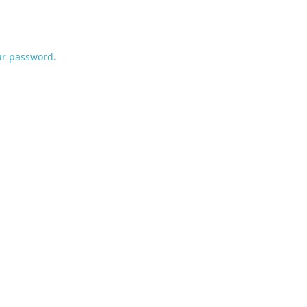
ur password.