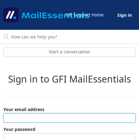
GFI Support Home
Sign in
Start a conversation
Sign in to GFI MailEssentials
Your email address
Your password