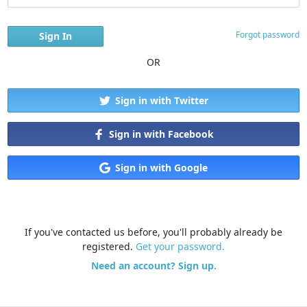
Forgot password
OR
Sign in with Twitter
Sign in with Facebook
Sign in with Google
If you've contacted us before, you'll probably already be
registered.
Get your password.
Need an account? Sign up.