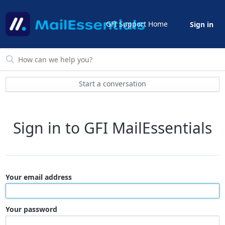
GFI Support Home
Sign in
Start a conversation
Sign in to GFI MailEssentials
Your email address
Your password