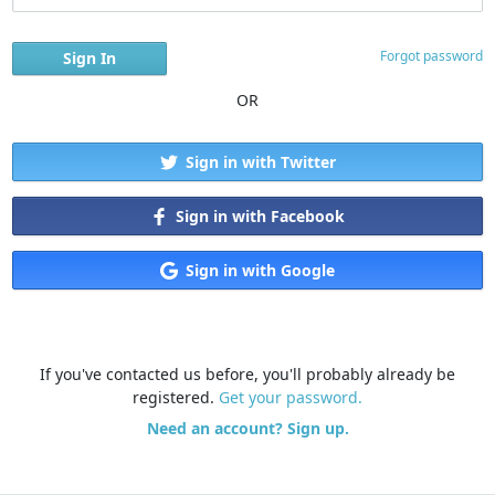
Forgot password
OR
Sign in with Twitter
Sign in with Facebook
Sign in with Google
If you've contacted us before, you'll probably already be
registered.
Get your password.
Need an account? Sign up.