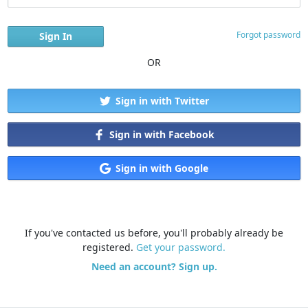
Forgot password
OR
Sign in with Twitter
Sign in with Facebook
Sign in with Google
If you've contacted us before, you'll probably already be
registered.
Get your password.
Need an account? Sign up.