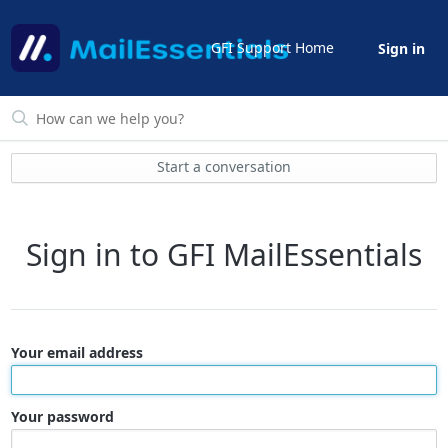
GFI Support Home
Sign in
Start a conversation
Sign in to GFI MailEssentials
Your email address
Your password