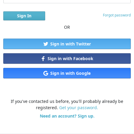
Forgot password
OR
Sign in with Twitter
Sign in with Facebook
Sign in with Google
If you've contacted us before, you'll probably already be
registered.
Get your password.
Need an account? Sign up.