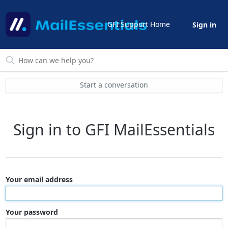
GFI Support Home
Sign in
Start a conversation
Sign in to GFI MailEssentials
Your email address
Your password