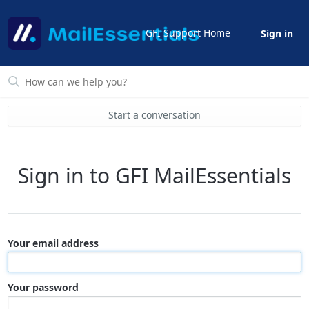
GFI Support Home
Sign in
Start a conversation
Sign in to GFI MailEssentials
Your email address
Your password