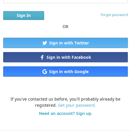
Forgot password
OR
Sign in with Twitter
Sign in with Facebook
Sign in with Google
If you've contacted us before, you'll probably already be
registered.
Get your password.
Need an account? Sign up.