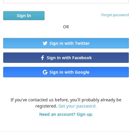
Forgot password
OR
Sign in with Twitter
Sign in with Facebook
Sign in with Google
If you've contacted us before, you'll probably already be
registered.
Get your password.
Need an account? Sign up.