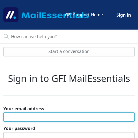
GFI Support Home
Sign in
Start a conversation
Sign in to GFI MailEssentials
Your email address
Your password