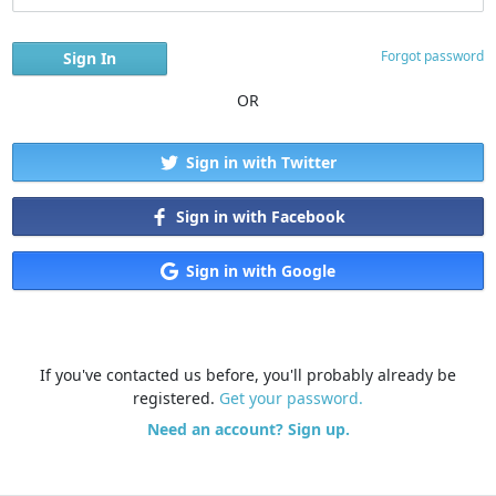
Forgot password
OR
Sign in with Twitter
Sign in with Facebook
Sign in with Google
If you've contacted us before, you'll probably already be
registered.
Get your password.
Need an account? Sign up.