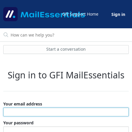
GFI Support Home
Sign in
Start a conversation
Sign in to GFI MailEssentials
Your email address
Your password