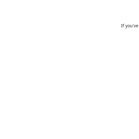
If you'v