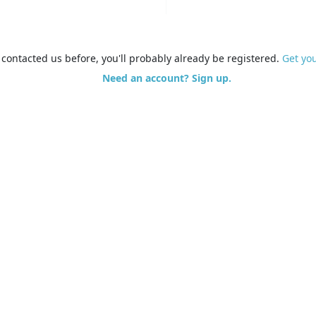
e contacted us before, you'll probably already be registered.
Get yo
Need an account? Sign up.