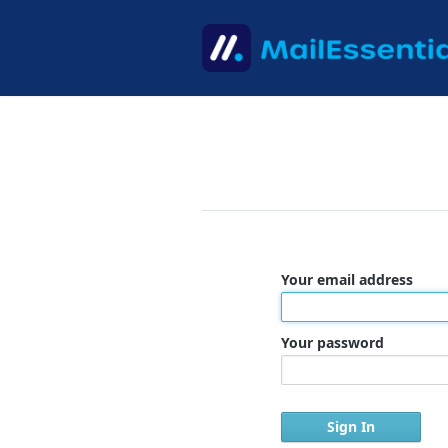
Your email address
Your password