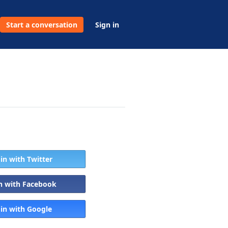
Start a conversation
Sign in
 in with Twitter
in with Facebook
 in with Google