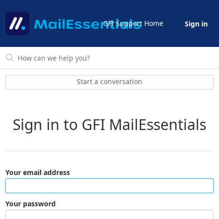
GFI Support Home
Sign in
Start a conversation
Sign in to GFI MailEssentials
Your email address
Your password