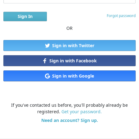
Forgot password
OR
Sign in with Twitter
Sign in with Facebook
Sign in with Google
If you've contacted us before, you'll probably already be
registered.
Get your password.
Need an account? Sign up.