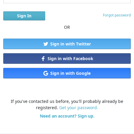
Forgot password
OR
Sign in with Twitter
Sign in with Facebook
Sign in with Google
If you've contacted us before, you'll probably already be
registered.
Get your password.
Need an account? Sign up.