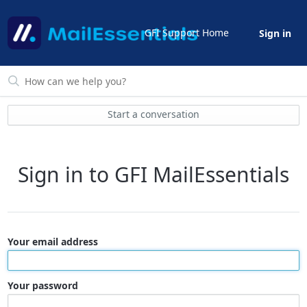
GFI Support Home
Sign in
Start a conversation
Sign in to GFI MailEssentials
Your email address
Your password