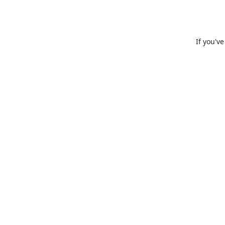
If you'v