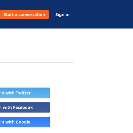
Start a conversation
Sign in
 in with Twitter
in with Facebook
 in with Google