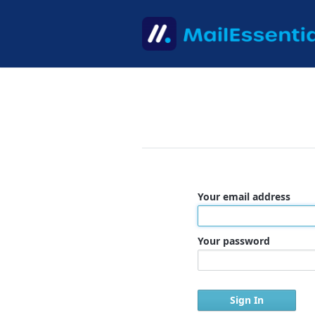
Your email address
Your password