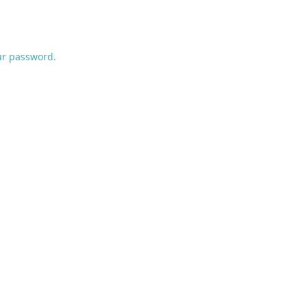
ur password.