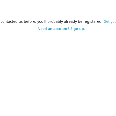
e contacted us before, you'll probably already be registered.
Get yo
Need an account? Sign up.