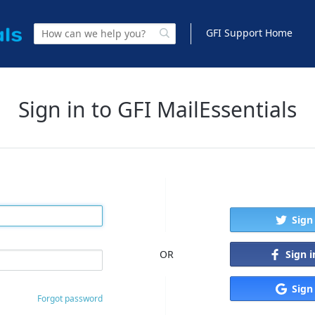
GFI Support Home
Sign in to GFI MailEssentials
Sign
Sign 
OR
Sign
Forgot password