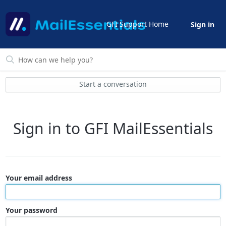
GFI Support Home
Sign in
Start a conversation
Sign in to GFI MailEssentials
Your email address
Your password