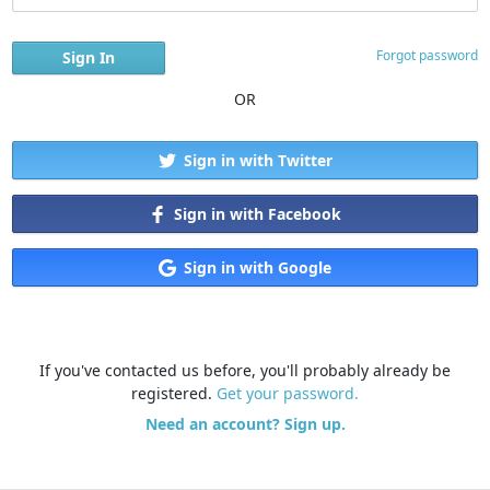
Forgot password
OR
Sign in with Twitter
Sign in with Facebook
Sign in with Google
If you've contacted us before, you'll probably already be
registered.
Get your password.
Need an account? Sign up.