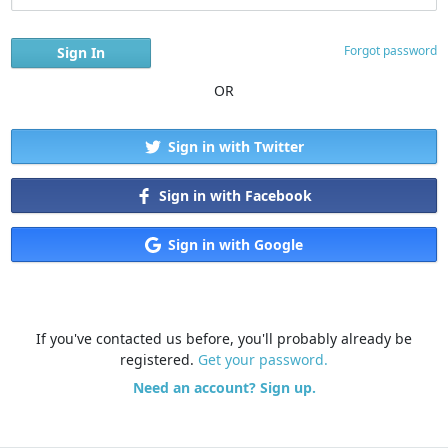
Forgot password
OR
Sign in with Twitter
Sign in with Facebook
Sign in with Google
If you've contacted us before, you'll probably already be
registered.
Get your password.
Need an account? Sign up.