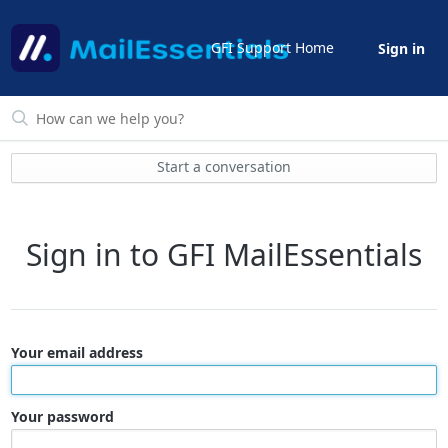
GFI Support Home
Sign in
Start a conversation
Sign in to GFI MailEssentials
Your email address
Your password