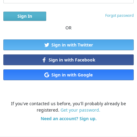
Forgot password
OR
Sign in with Twitter
Sign in with Facebook
Sign in with Google
If you've contacted us before, you'll probably already be
registered.
Get your password.
Need an account? Sign up.