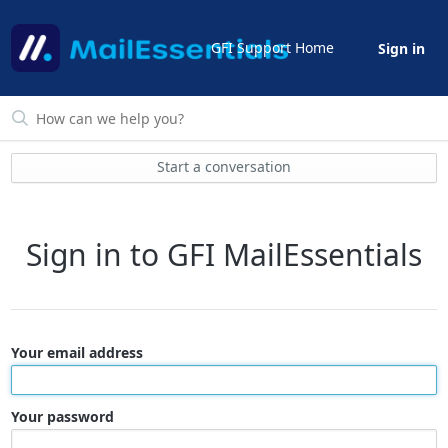
GFI Support Home
Sign in
Start a conversation
Sign in to GFI MailEssentials
Your email address
Your password