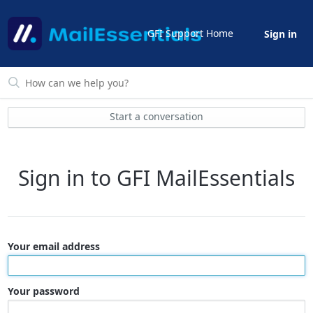
GFI Support Home
Sign in
Start a conversation
Sign in to GFI MailEssentials
Your email address
Your password