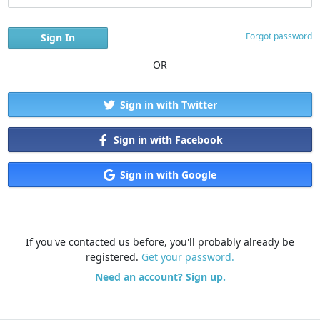
Forgot password
OR
Sign in with Twitter
Sign in with Facebook
Sign in with Google
If you've contacted us before, you'll probably already be
registered.
Get your password.
Need an account? Sign up.