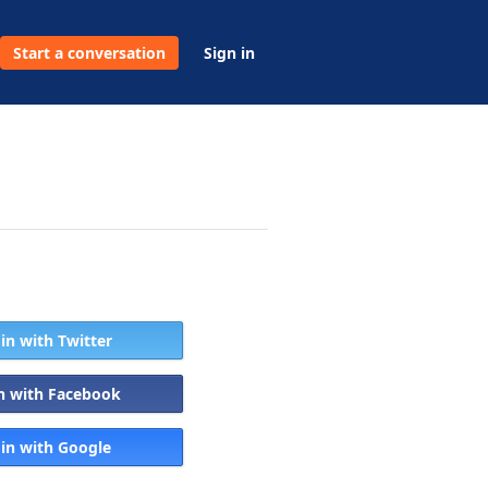
Start a conversation
Sign in
 in with Twitter
in with Facebook
 in with Google