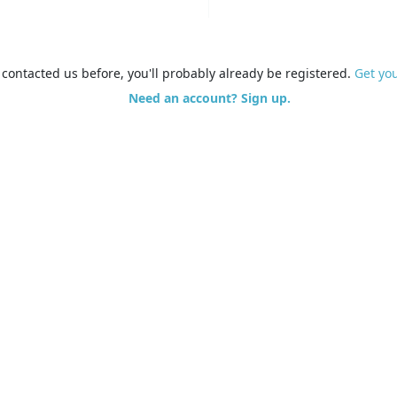
e contacted us before, you'll probably already be registered.
Get yo
Need an account? Sign up.