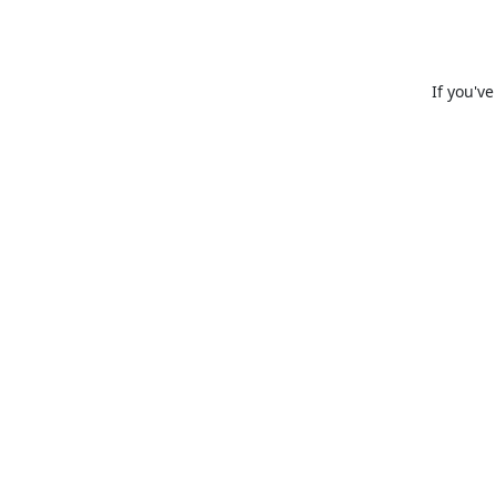
If you'v