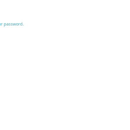
ur password.