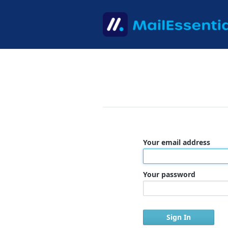
Your email address
Your password