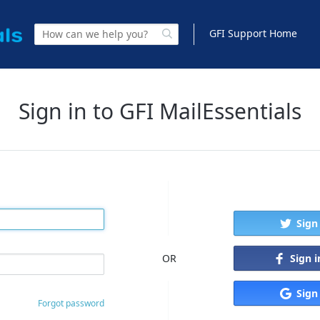
GFI Support Home
Sign in to GFI MailEssentials
Sign
Sign 
OR
Sign
Forgot password