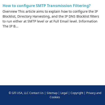
How to configure SMTP Transmission Filtering?
Overview This article aims to explain how to configure the IP
Blocklist, Directory Harvesting, and the IP DNS Blocklist filters
to run either at SMTP level or at Full Email level. Information
The IP B...
©
GFI USA, LLC
Contact Us
|
Sitemap
|
Legal
|
Copyright
|
Privacy and
Cookies