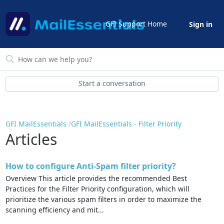
GFI Support Home
Sign in
Start a conversation
GFI MailEssentials
GFI MailEssentials - Filter Priority
Articles
How to configure Anti-Spam filter priority?
Overview This article provides the recommended Best
Practices for the Filter Priority configuration, which will
prioritize the various spam filters in order to maximize the
scanning efficiency and mit...