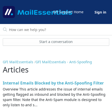
GFI Support Home
Sign in
Start a conversation
GFI MailEssentials
GFI MailEssentials - Anti-Spoofing
Articles
Internal Emails Blocked by the Anti-Spoofing Filter
Overview This article addresses the issue of internal emails
getting flagged as inbound and blocked by the Anti-Spoofing
spam filter. Note that the Anti-Spam module is designed to
only listen to and s...