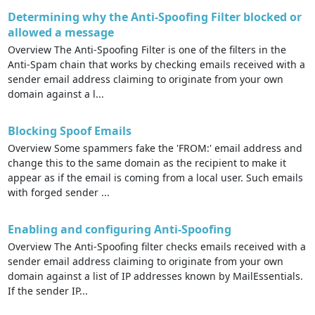
Determining why the Anti-Spoofing Filter blocked or
allowed a message
Overview The Anti-Spoofing Filter is one of the filters in the
Anti-Spam chain that works by checking emails received with a
sender email address claiming to originate from your own
domain against a l...
Blocking Spoof Emails
Overview Some spammers fake the 'FROM:' email address and
change this to the same domain as the recipient to make it
appear as if the email is coming from a local user. Such emails
with forged sender ...
Enabling and configuring Anti-Spoofing
Overview The Anti-Spoofing filter checks emails received with a
sender email address claiming to originate from your own
domain against a list of IP addresses known by MailEssentials.
If the sender IP...