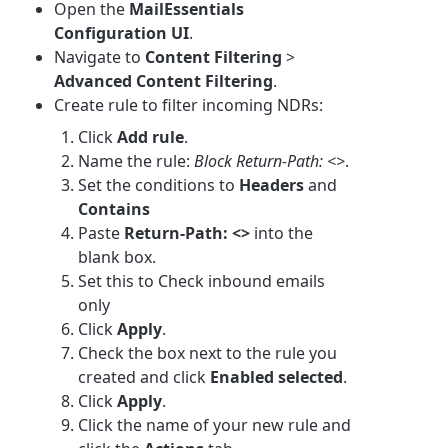
Open the
MailEssentials
Configuration UI
.
Navigate to
Content Filtering
>
Advanced Content Filtering
.
Create rule to filter incoming NDRs:
Click
Add rule
.
Name the rule:
Block Return-Path: <>
.
Set the conditions to
Headers
and
Contains
Paste
Return-Path: <>
into the
blank box.
Set this to Check inbound emails
only
Click
Apply
.
Check the box next to the rule you
created and click
Enabled selected
.
Click
Apply
.
Click the name of your new rule and