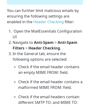
You can further limit malicious emails by
ensuring the following settings are
enabled in the
Header Checking
filter:
Open the MailEssentials Configuration
UI
Navigate to
Anti-Spam
>
Anti-Spam
Filters
>
Header Checking
.
In the General tab, ensure the
following options are selected:
Check if the email header contains
an empty MIME FROM: field.
Check if the email header contains a
malformed MIME FROM: field.
Check if the email headers contain
different SMTP TO: and MIME TO: