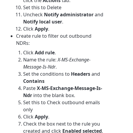
click the
Actions
tab.
Set this to Delete
Uncheck
Notify administrator
and
Notify local user
.
Click
Apply
.
Create rule to filter out outbound
NDRs:
Click
Add rule
.
Name the rule:
X-MS-Exchange-
Message-Is-Ndr
.
Set the conditions to
Headers
and
Contains
Paste
X-MS-Exchange-Message-Is-
Ndr
into the blank box.
Set this to Check outbound emails
only
Click
Apply
.
Check the box next to the rule you
created and click
Enabled selected
.