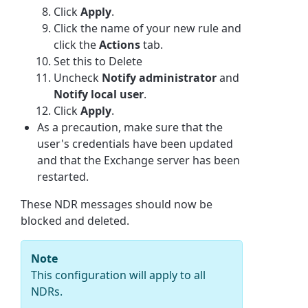
Click
Apply
.
Click the name of your new rule and
click the
Actions
tab.
Set this to Delete
Uncheck
Notify administrator
and
Notify local user
.
Click
Apply
.
As a precaution, make sure that the
user's credentials have been updated
and that the Exchange server has been
restarted.
These NDR messages should now be
blocked and deleted.
Note
This configuration will apply to all
NDRs.