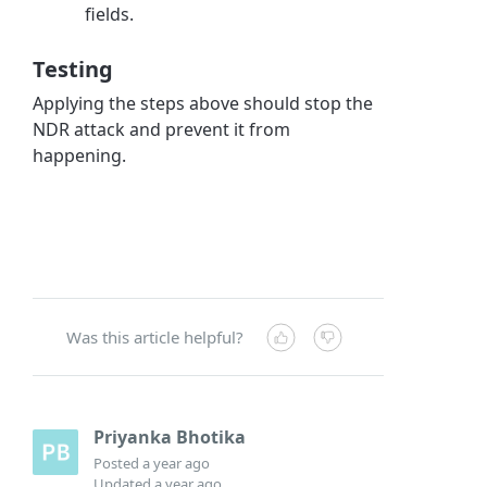
fields.
Testing
Applying the steps above should stop the
NDR attack and prevent it from
happening.
Was this article helpful?
Priyanka Bhotika
Posted
a year ago
Updated
a year ago