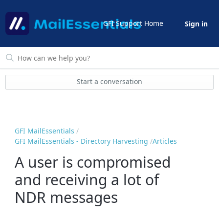
GFI Support Home
Sign in
Start a conversation
GFI MailEssentials
GFI MailEssentials - Directory Harvesting
Articles
A user is compromised
and receiving a lot of
NDR messages