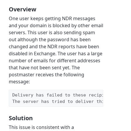
Overview
One user keeps getting NDR messages
and your domain is blocked by other email
servers. This user is also sending spam
out although the password has been
changed and the NDR reports have been
disabled in Exchange. The user has a large
number of emails for different addresses
that have not been sent yet. The
postmaster receives the following
message:
Delivery has failed to these recipients or gr
The server has tried to deliver this message,
Solution
This issue is consistent with a