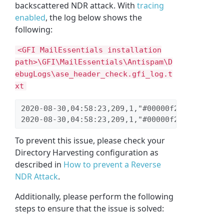
backscattered NDR attack. With
tracing
enabled
,
the log below shows the
following:
<GFI MailEssentials installation
path>\GFI\MailEssentials\Antispam\D
ebugLogs\ase_header_check.gfi_log.t
xt
2020-08-30,04:58:23,209,1,"#00000f28","#00001
2020-08-30,04:58:23,209,1,"#00000f28","#00001
To prevent this issue, please check your
Directory Harvesting configuration as
described in
How to prevent a Reverse
NDR Attack
.
Additionally, please perform the following
steps to ensure that the issue is solved: