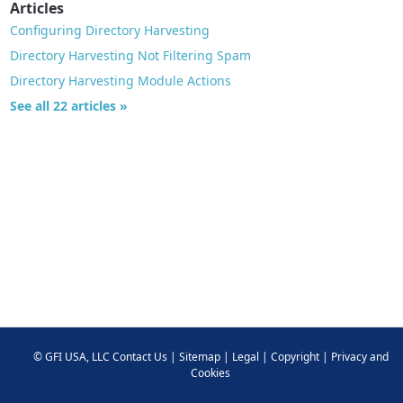
Articles
Configuring Directory Harvesting
Directory Harvesting Not Filtering Spam
Directory Harvesting Module Actions
See all 22 articles »
©
GFI USA, LLC
Contact Us
|
Sitemap
|
Legal
|
Copyright
|
Privacy and
Cookies