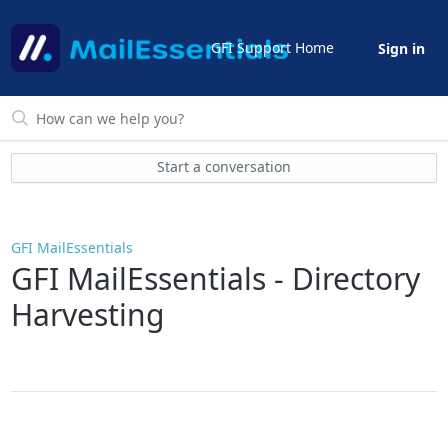
GFI Support Home
Sign in
Start a conversation
GFI MailEssentials
GFI MailEssentials - Directory
Harvesting