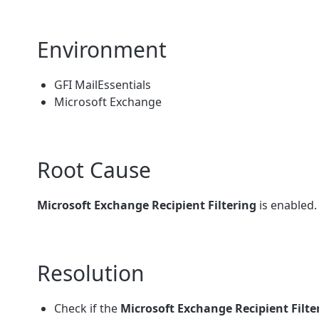
Environment
GFI MailEssentials
Microsoft Exchange
Root Cause
Microsoft Exchange Recipient Filtering
is enabled.
Resolution
Check if the
Microsoft Exchange Recipient Filte