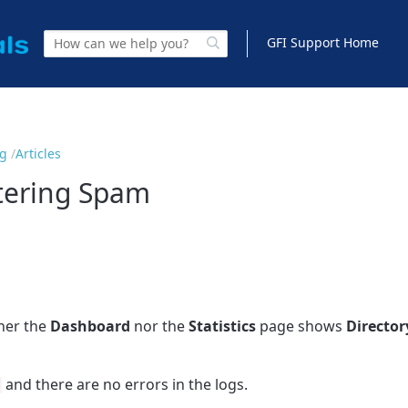
GFI Support Home
ng
Articles
ltering Spam
ther the
Dashboard
nor the
Statistics
page shows
Director
and there are no errors in the logs.