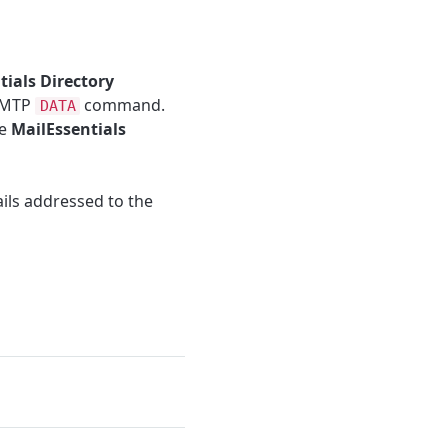
tials Directory
 SMTP
command.
DATA
he
MailEssentials
ails addressed to the