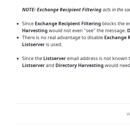
NOTE: Exchange Recipient Filtering
acts in the s
Since
Exchange Recipient Filtering
blocks the e
Harvesting
would not even "see" the message.
D
There is no real advantage to disable
Exchange R
Listserver
is used.
Since the
Listserver
email address is not known 
Listserver
and
Directory Harvesting
would need 
W