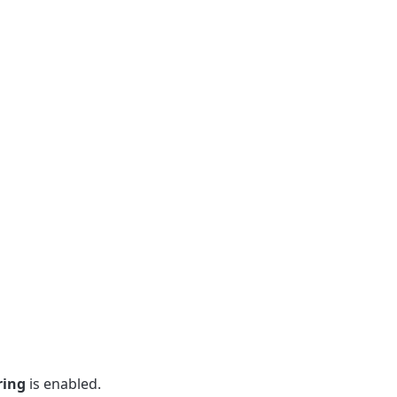
ring
is enabled.