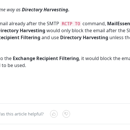
ame way as
Directory Harvesting.
mail already after the SMTP
command,
MailEssen
RCTP TO
irectory Harvesting
would only block the email after the
ecipient Filtering
and use
Directory Harvesting
unless t
to the
Exchange Recipient Filtering
, it would block the em
to be used.
as this article helpful?