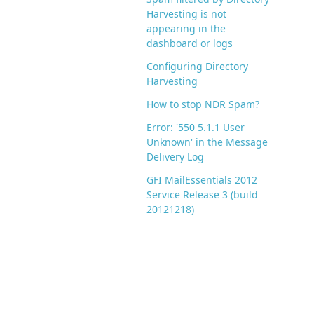
Harvesting is not
appearing in the
dashboard or logs
Configuring Directory
Harvesting
How to stop NDR Spam?
Error: '550 5.1.1 User
Unknown' in the Message
Delivery Log
GFI MailEssentials 2012
Service Release 3 (build
20121218)