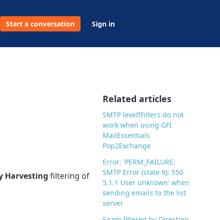
Start a conversation
Sign in
Related articles
SMTP levelfFilters do not
work when using GFI
MailEssentials
Pop2Exchange
Error: 'PERM_FAILURE:
SMTP Error (state 9): 550
y Harvesting
filtering of
5.1.1 User unknown' when
sending emails to the list
server
Spam filtered by Directory