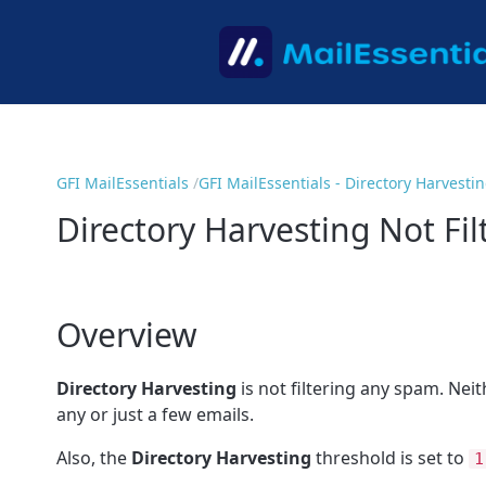
GFI MailEssentials
GFI MailEssentials - Directory Harvesti
Directory Harvesting Not Fi
Overview
Directory Harvesting
is not filtering any spam. Nei
any or just a few emails.
Also, the
Directory Harvesting
threshold is set to
1