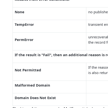
None
no publishe
TempError
transient e
unrecoverab
PermError
the record 
If the result is "Fail", then an additional reason is 
If the reaso
Not Permitted
is also ret
Malformed Domain
Domain Does Not Exist