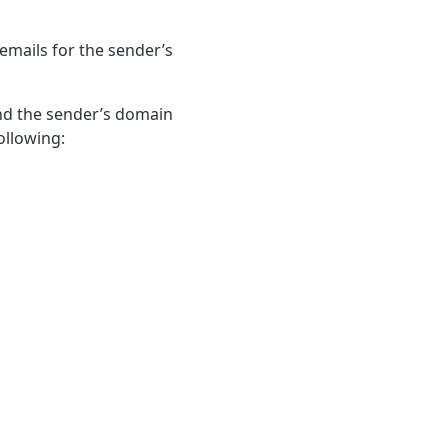
emails for the sender’s
and the sender’s domain
ollowing: