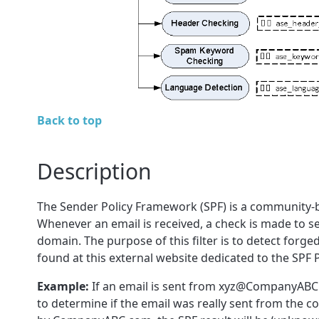
Back to top
Description
The Sender Policy Framework (SPF) is a community-ba
Whenever an email is received, a check is made to see
domain. The purpose of this filter is to detect for
found at this external website dedicated to the SPF 
Example:
If an email is sent from xyz@CompanyABC
to determine if the email was really sent from the 