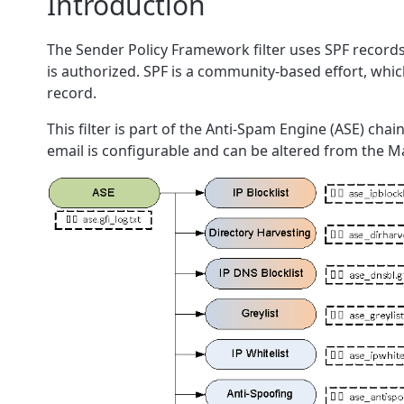
Introduction
The Sender Policy Framework filter uses SPF records 
is authorized. SPF is a community-based effort, whic
record.
This filter is part of the Anti-Spam Engine (ASE) cha
email is configurable and can be altered from the Mai