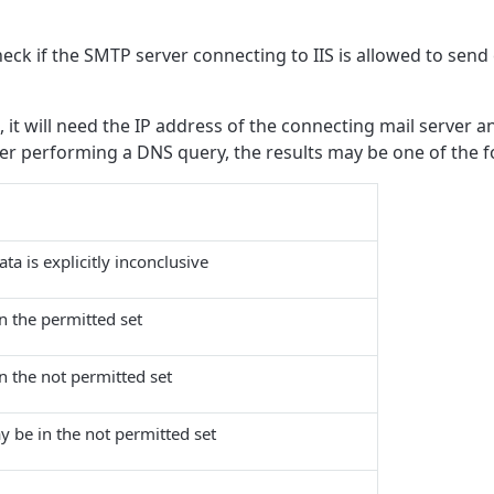
k if the SMTP server connecting to IIS is allowed to send 
 it will need the IP address of the connecting mail server 
er performing a DNS query, the results may be one of the f
ta is explicitly inconclusive
in the permitted set
in the not permitted set
y be in the not permitted set