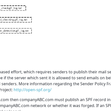
sed effort, which requires senders to publish their mail se
 if the server which sent it is allowed to send emails on be
ged senders. More information regarding the Sender Policy 
Project:
http://open-spf.org/
.com then companyABC.com must publish an SPF record in o
companyABC.com network or whether it was forged. If an SPF