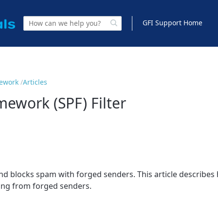
GFI Support Home
mework
Articles
mework (SPF) Filter
and blocks spam with forged senders. This article describes 
ating from forged senders.