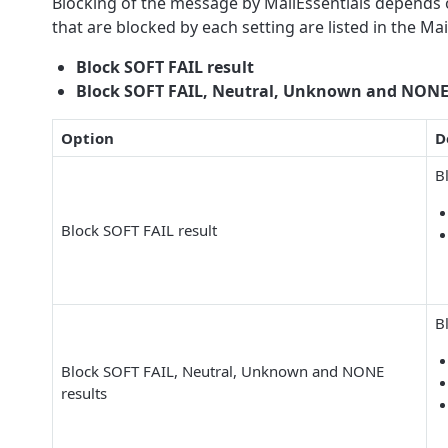
Blocking of the message by MailEssentials depends on
that are blocked by each setting are listed in the M
Block SOFT FAIL result
Block SOFT FAIL, Neutral, Unknown and NONE 
Option
D
B
Block SOFT FAIL result
B
Block SOFT FAIL, Neutral, Unknown and NONE
results