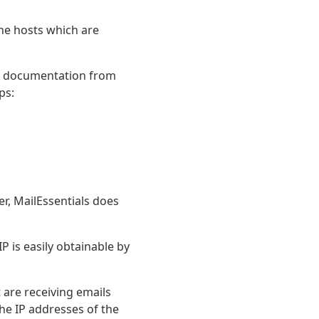
the hosts which are
 to documentation from
ps:
r, MailEssentials does
IP is easily obtainable by
 are receiving emails
the IP addresses of the