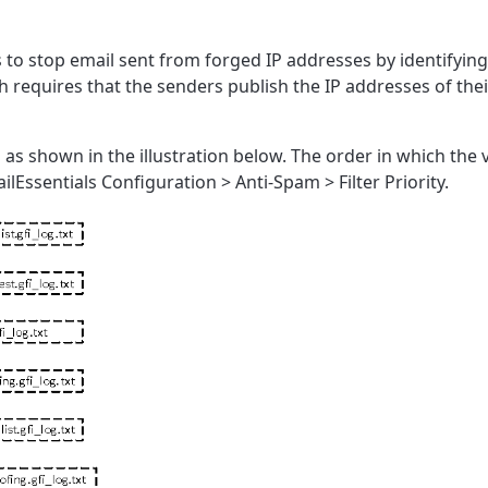
to stop email sent from forged IP addresses by identifying
h requires that the senders publish the IP addresses of thei
in as shown in the illustration below. The order in which th
lEssentials Configuration > Anti-Spam > Filter Priority.