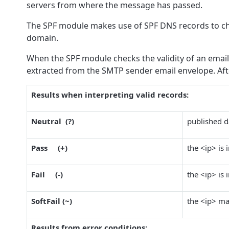
servers from where the message has passed.
The SPF module makes use of SPF DNS records to chec
domain.
When the SPF module checks the validity of an email,
extracted from the SMTP sender email envelope. Aft
Results when interpreting valid records:
Neutral (?)
published da
Pass (+)
the <ip> is 
Fail (-)
the <ip> is 
SoftFail (~)
the <ip> ma
Results from error conditions: