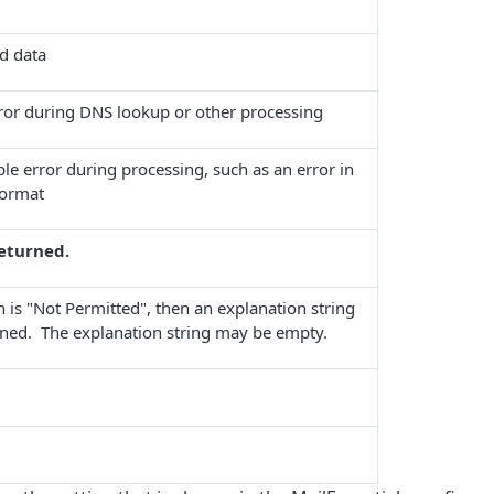
d data
rror during DNS lookup or other processing
le error during processing, such as an error in
format
returned.
n is "Not Permitted", then an explanation string
urned. The explanation string may be empty.