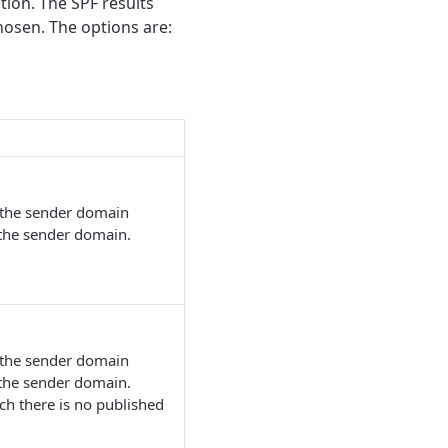
tion. The SPF results
hosen. The options are:
m the sender domain
 the sender domain.
m the sender domain
 the sender domain.
ch there is no published