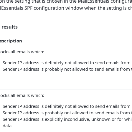
 the setting that is chosen in the MailEssentials configura
ailEssentials SPF configuration window when the setting is c
results
escription
locks all emails which:
Sender IP address is definitely not allowed to send emails fro
Sender IP address is probably not allowed to send emails from
locks all emails which:
Sender IP address is definitely not allowed to send emails fro
Sender IP address is probably not allowed to send emails from
Sender IP address is explicitly inconclusive, unknown or for whi
data.