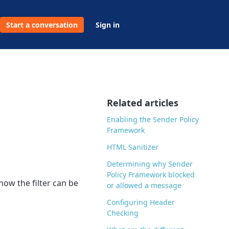
Start a conversation
Sign in
Related articles
Enabling the Sender Policy
Framework
HTML Sanitizer
Determining why Sender
Policy Framework blocked
how the filter can be
or allowed a message
Configuring Header
Checking