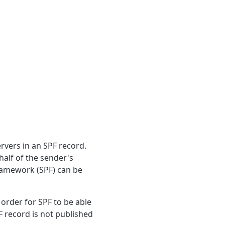
rvers in an SPF record.
half of the sender's
Framework (SPF) can be
rder for SPF to be able
 record is not published