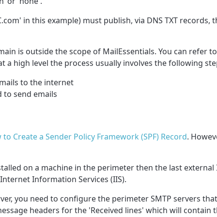
’ or 'none'.
C.com
' in this example) must publish, via DNS TXT records, 
ain is outside the scope of MailEssentials. You can refer
 a high level the process usually involves the following ste
ails to the internet
d to send emails
 to Create a Sender Policy Framework (SPF) Record
. Howeve
nstalled on a machine in the perimeter then the last external 
Internet Information Services (IIS).
erver, you need to configure the perimeter SMTP servers that
message headers for the 'Received lines' which will contain 