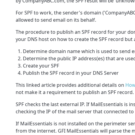
by CompanyABC.com, the SPF result will be ‘unknown
For SPF to work, the sender's domain ('
CompanyAB
allowed to send email on its behalf.
The procedure to publish an SPF record for your dom
your DNS host on how to create the SPF record but at
Determine domain name which is used to send em
Determine the public IP address(es) that are use
Create your SPF
Publish the SPF record in your DNS Server
This linked article provides additional details on
How
not make it a requirement to publish an SPF record.
SPF checks the last external IP. If MailEssentials is i
checking the IP of the mail server that connected to 
If MailEssentials is not installed on the perimeter s
from the internet. GFI MailEssentials will parse the 