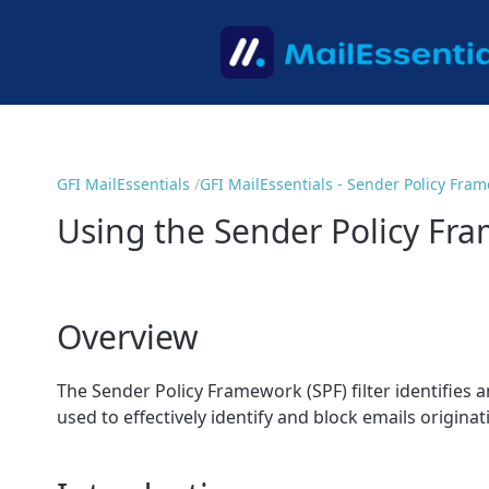
GFI MailEssentials
GFI MailEssentials - Sender Policy Fra
Using the Sender Policy Fra
Overview
The Sender Policy Framework (SPF) filter identifies 
used to effectively identify and block emails origin