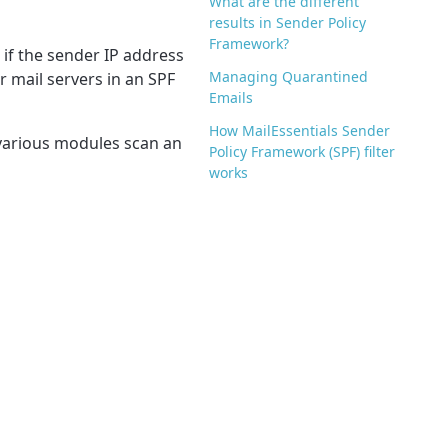
What are the different
results in Sender Policy
Framework?
 if the sender IP address
Managing Quarantined
r mail servers in an SPF
Emails
How MailEssentials Sender
e various modules scan an
Policy Framework (SPF) filter
works