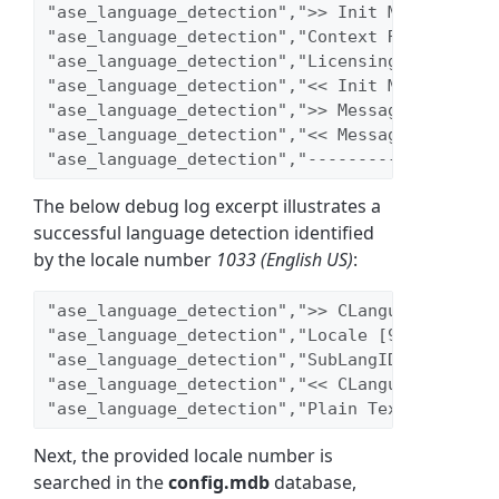
"ase_language_detection",">> Init Message [<a
"ase_language_detection","Context Refreshed: 
"ase_language_detection","Licensing check: Li
"ase_language_detection","<< Init Message"
"ase_language_detection",">> Message Uninitia
"ase_language_detection","<< Message Uninitia
"ase_language_detection","-------------------
The below debug log excerpt illustrates a
successful language detection identified
by the locale number
1033 (English US)
:
"ase_language_detection",">> CLanguageDetecti
"ase_language_detection","Locale [9]"
"ase_language_detection","SubLangID [0]"
"ase_language_detection","<< CLanguageDetecti
"ase_language_detection","Plain Text Locale [
Next, the provided locale number is
searched in the
config.mdb
database,