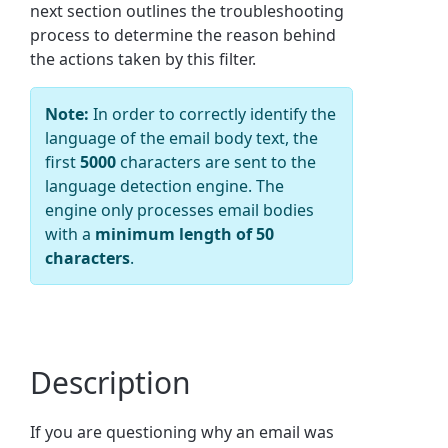
next section outlines the troubleshooting
process to determine the reason behind
the actions taken by this filter.
Note:
In order to correctly identify the
language of the email body text, the
first
5000
characters are sent to the
language detection engine. The
engine only processes email bodies
with a
minimum length of 50
characters
.
Description
If you are questioning why an email was