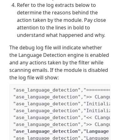
Refer to the log extracts below to
determine the reasons behind the
action taken by the module. Pay close
attention to the lines in bold to
understand what happened and why.
The debug log file will indicate whether
the Language Detection engine is enabled
and any actions taken by the filter while
scanning emails. If the module is disabled
the log file will show:
"ase_language_detection","===================
"ase_language_detection",">> CLanguageDetecti
"ase_language_detection","Initializing db con
"ase_language_detection","Initializing regist
"ase_language_detection","<< CLanguageDetecti
"ase_language_detection",">> CLanguageDetecti
"ase_language_detection","Language Detection 
"ase_language_detection","Language Detection 