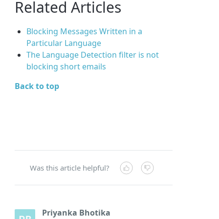
Related Articles
Blocking Messages Written in a
Particular Language
The Language Detection filter is not
blocking short emails
Back to top
Was this article helpful?
Priyanka Bhotika