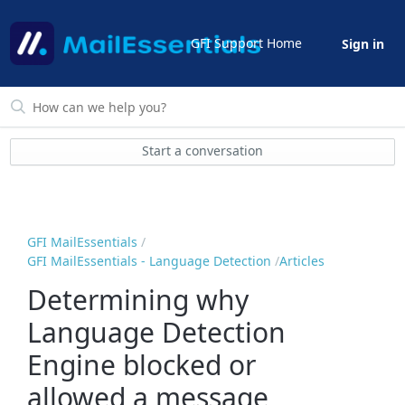
GFI Support Home
Sign in
Start a conversation
GFI MailEssentials
GFI MailEssentials - Language Detection
Articles
Determining why
Language Detection
Engine blocked or
allowed a message