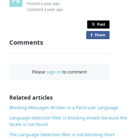
Posted
a year ago
Updated
a year ago
Post
Share
o
Comments
n
F
a
c
Please
sign in
to comment
e
b
o
o
Related articles
k
Blocking Messages Written in a Particular Language
Language detection filter is blocking emails because the
locale is not found
The Language Detection filter is not blocking short