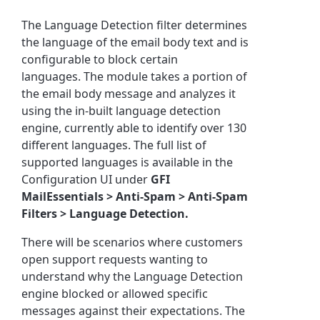
The Language Detection filter determines
the language of the email body text and is
configurable to block certain
languages.
The module
takes a portion of
the email body message and analyzes it
using the in-built language detection
engine, currently able to identify over 130
different languages. The full list of
supported languages is available in the
Configuration UI under
GFI
MailEssentials >
Anti-Spam > Anti-Spam
Filters > Language Detection.
There will be scenarios where customers
open support requests wanting to
understand why the Language Detection
engine blocked or allowed specific
messages against their expectations.
The