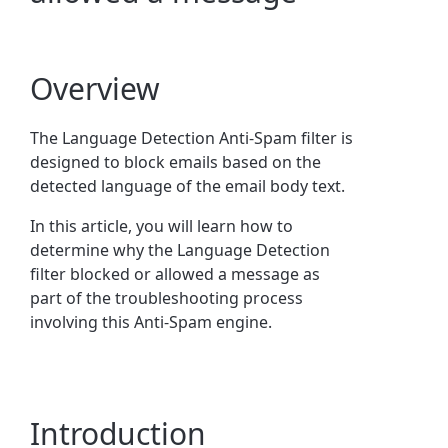
Overview
The Language Detection Anti-Spam filter is
designed to block emails based on the
detected language of the email body text.
In this article, you will learn how to
determine why the Language Detection
filter blocked or allowed a message as
part of the troubleshooting process
involving this Anti-Spam engine.
Introduction