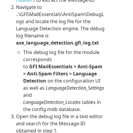
Navigate to
..\GFI\MailEssentials\AntiSpam\DebugL
ogs and locate the log file for the
Language Detection engine. The debug
log filename is
ase_language_detection.gfi_log.txt
This debug log file for the module
corresponds
to
GFI MailEssentials
> Anti-Spam
> Anti-Spam Filters > Language
Detection
on the configuration UI
as well as
LanguageDetection_Settings
and
LanguageDetection_Locales
tables in
the config.mdb database
.
Open the debug log file in a text editor
and search for the Message-ID
obtained in step 1.