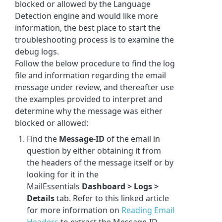
blocked or allowed by the
Language
Detection engine
and would like more
information, the best place to start the
troubleshooting process is to examine the
debug logs.
Follow the below procedure to find the log
file and information regarding the email
message under review, and thereafter use
the examples provided to interpret and
determine why the message was either
blocked or allowed:
Find the
Message-ID
of the email in
question by either obtaining it from
the headers of the message itself or by
looking for it in the
MailEssentials
Dashboard > Logs >
Details
tab. Refer to this linked article
for more information on
Reading Email
Headers
to extract the Message-ID.