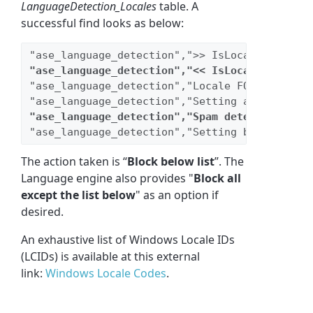
LanguageDetection_Locales
table. A
successful find looks as below:
"ase_language_detection",">> IsLocaleFound [1
"ase_language_detection","<< IsLocaleFound [1
"ase_language_detection","Locale FOUND and 
Bl
"ase_language_detection","Setting actions dat
"ase_language_detection","Spam detected, Stop
"ase_language_detection","Setting block repor
The action taken is “
Block below list
”. The
Language engine also provides "
Block all
except the list below
" as an option if
desired.
An exhaustive list of Windows Locale IDs
(LCIDs) is available at this external
link:
Windows Locale Codes
.