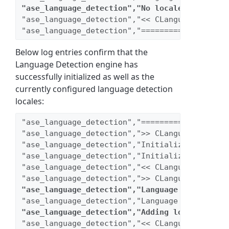
"ase_language_detection","No locales are enab
"ase_language_detection","<< CLanguageDetecti
"ase_language_detection","===================
Below log entries confirm that the
Language Detection engine has
successfully initialized as well as the
currently configured language detection
locales:
"ase_language_detection","===================
"ase_language_detection",">> CLanguageDetecti
"ase_language_detection","Initializing db con
"ase_language_detection","Initializing regist
"ase_language_detection","<< CLanguageDetecti
"ase_language_detection",">> CLanguageDetecti
"ase_language_detection","Language Detection 
"ase_language_detection","Language Detection 
"ase_language_detection","Adding locale [1089
"ase_language_detection","<< CLanguageDetecti