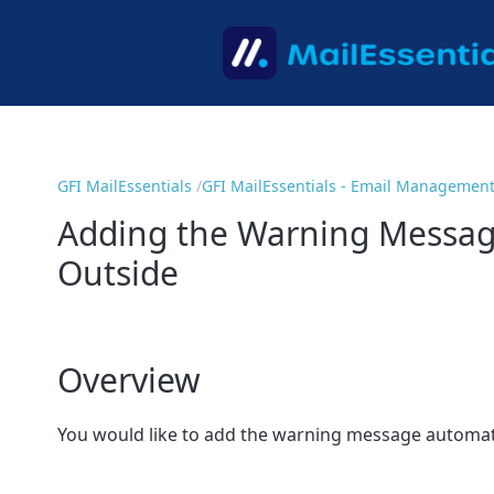
GFI MailEssentials
GFI MailEssentials - Email Managemen
Adding the Warning Message
Outside
Overview
You would like to add the warning message automatic