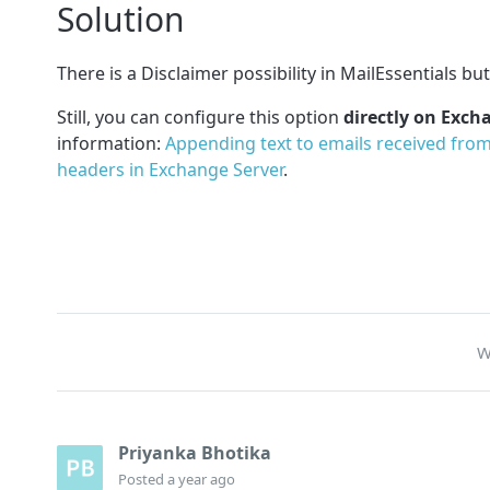
Solution
There is a Disclaimer possibility in MailEssentials bu
Still, you can configure this option
directly on Exch
information:
Appending text to emails received fro
headers in Exchange Server
.
W
Priyanka Bhotika
Posted
a year ago