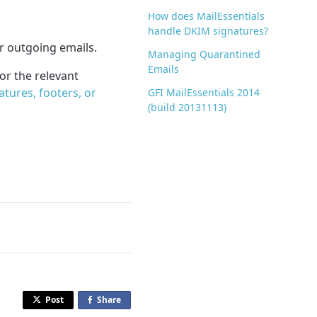
How does MailEssentials
handle DKIM signatures?
r outgoing emails.
Managing Quarantined
Emails
for the relevant
tures, footers, or
GFI MailEssentials 2014
(build 20131113)
Post
Share
o
n