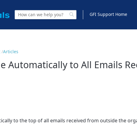
GFI Support Home
t
Articles
 Automatically to All Emails R
ally to the top of all emails received from outside the org