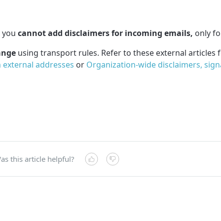
t you
cannot add disclaimers for incoming emails,
only fo
ange
using transport rules. Refer to these external articles 
m external addresses
or
Organization-wide disclaimers, signa
as this article helpful?