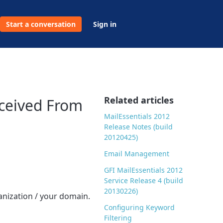
Start a conversation
Sign in
Related articles
eceived From
MailEssentials 2012
Release Notes (build
20120425)
Email Management
GFI MailEssentials 2012
Service Release 4 (build
20130226)
anization / your domain.
Configuring Keyword
Filtering