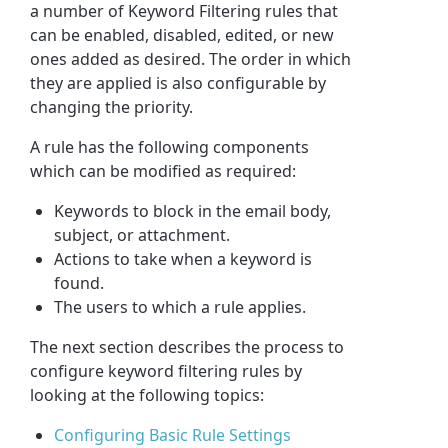
a number of Keyword Filtering rules that
can be enabled, disabled, edited, or new
ones added as desired. The order in which
they are applied is also configurable by
changing the priority.
A rule has the following components
which can be modified as required:
Keyword
s to block in the email body,
subject, or attachment.
Actions to take when a
keyword
is
found.
The users to which a rule applies.
The next section describes the process to
configure keyword filtering rules by
looking at the following topics:
Configuring Basic Rule Settings