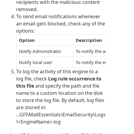
recipients with the malicious content
removed.
To send email notifications whenever
an email gets blocked, check any of the
options:
Option
Description
Notify Administrator
To notify the administrator 
Notify local user
To notify the email local rec
To log the activity of this engine to a
log file, check
Log rule occurrence to
this file
and specify the path and file
name to a custom location on the disk
to store the log file. By default, log files
are stored in:
...GFI\MailEssentials\EmailSecurity\Logs
\<EngineName>.log