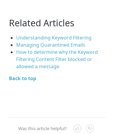
Related Articles
Understanding Keyword Filtering
Managing Quarantined Emails
How to determine why the Keyword
Filtering Content Filter blocked or
allowed a message
Back to top
Was this article helpful?