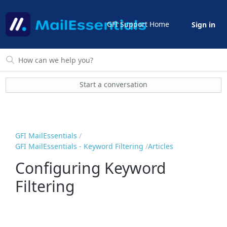
GFI Support Home
Sign in
Start a conversation
GFI MailEssentials
GFI MailEssentials - Keyword Filtering
Articles
Configuring Keyword
Filtering