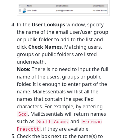
In the
User Lookups
window, specify
the name of the email user/user group
or public folder to add to the list and
click
Check Names
. Matching users,
groups or public folders are listed
underneath.
Note:
There is no need to input the full
name of the users, groups or public
folder. It is enough to enter part of the
name.
MailEssentials
will list all the
names that contain the specified
characters. For example, by entering
,
MailEssentials
will return names
Sco
such as
and
Scott Adams
Freeman
, if they are available.
Prescott
Check the box next to the name(s) to