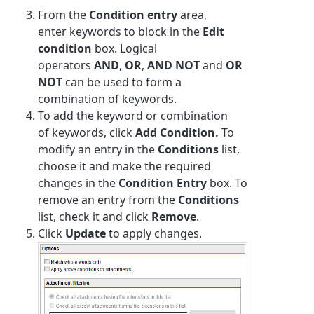
From the
Condition entry
area,
enter
keyword
s to block in the
Edit
condition
box. Logical
operators
AND
,
OR
,
AND NOT
and
OR
NOT
can be used to form a
combination of
keyword
s.
To add the
keyword
or combination
of
keyword
s, click
Add Condition.
To
modify an entry in the
Conditions
list,
choose it and make the required
changes in the
Condition Entry
box. To
remove an entry from the
Conditions
list, check it and click
Remove
.
Click
Update
to apply changes.