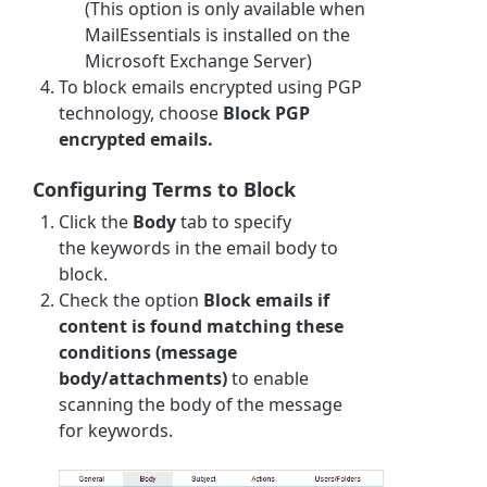
(This option is only available when
MailEssentials is installed on the
Microsoft Exchange Server)
To block emails encrypted using PGP
technology, choose
Block PGP
encrypted emails.
Configuring Terms to Block
Click the
Body
tab to specify
the
keyword
s in the email body to
block.
Check the option
Block emails if
content is found matching these
conditions (message
body/attachments)
to enable
scanning the body of the message
for
keyword
s.