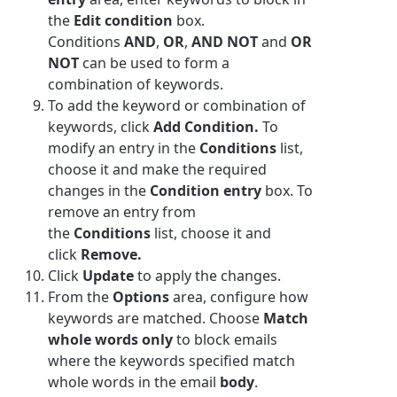
the
Edit condition
box.
Conditions
AND
,
OR
,
AND NOT
and
OR
NOT
can be used to form a
combination of
keyword
s.
To add the keyword or combination of
keywords, click
Add Condition.
To
modify an entry in the
Conditions
list,
choose it and make the required
changes in the
Condition entry
box. To
remove an entry from
the
Conditions
list, choose it and
click
Remove.
Click
Update
to apply the changes.
From the
Options
area, configure how
keywords are matched. Choose
Match
whole words only
to block emails
where the keywords specified match
whole words in the email
body
.