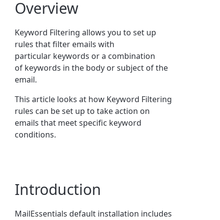
Overview
Keyword
Filtering allows you to set up
rules that filter emails with
particular
keyword
s or a combination
of
keyword
s in the body or subject of the
email.
This article looks at how Keyword Filtering
rules can be set up to take action on
emails that meet specific keyword
conditions.
Introduction
MailEssentials default installation includes