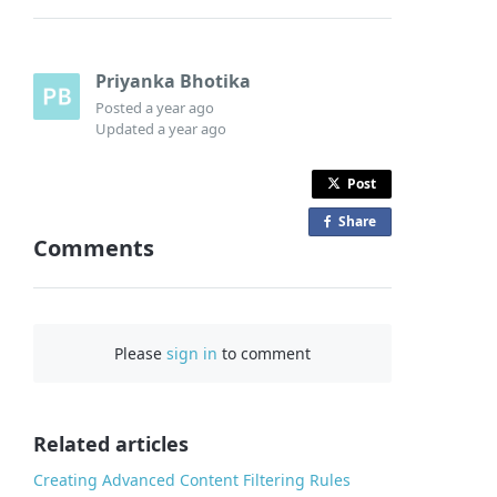
Priyanka Bhotika
Posted
a year ago
Updated
a year ago
Post
Share
o
Comments
n
F
a
c
Please
sign in
to comment
e
b
o
o
Related articles
k
Creating Advanced Content Filtering Rules