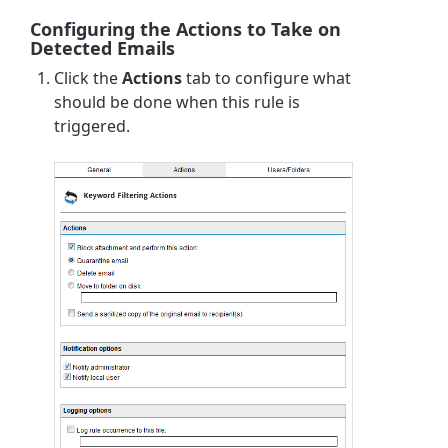
Configuring the Actions to Take on
Detected Emails
Click the
Actions
tab to configure what
should be done when this rule is
triggered.