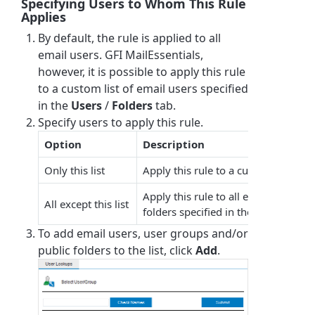
Specifying Users to Whom This Rule
Applies
By default, the rule is applied to all
email users.
GFI MailEssentials
,
however, it is possible to apply this rule
to a custom list of email users specified
in the
Users
/
Folders
tab.
Specify users to apply this rule.
Option
Description
Only this list
Apply this rule to a custom list of e
Apply this rule to all email users ex
All except this list
folders specified in the list.
To add email users, user groups and/or
public folders to the list, click
Add
.