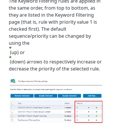
The Keyword Filtering rules are applied in
the same order, from top to bottom, as
they are listed in the Keyword Filtering
page (that is, rule with priority value 1 is
checked first). The default
sequence/priority can be changed by
using
the
(up) or
(down) arrows to respectively increase or
decrease the priority of the selected rule.