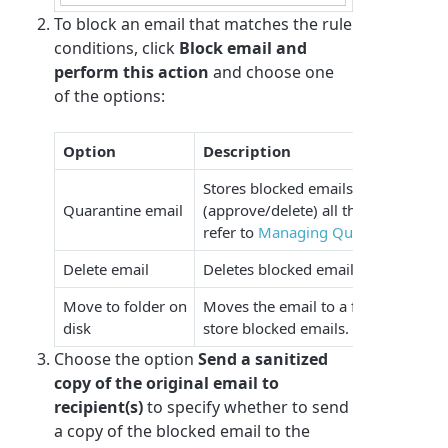
To block an email that matches the rule
conditions, click
Block email and
perform this action
and choose one
of the options:
Option
Description
Stores blocked emails in the Quaran
Quarantine email
(approve/delete) all the quarantine
refer to
Managing Quarantined Ema
Delete email
Deletes blocked emails.
Move to folder on
Moves the email to a folder on disk.
disk
store blocked emails.
Choose the option
Send a sanitized
copy of the original email to
recipient(s)
to specify whether to send
a copy of the blocked email to the