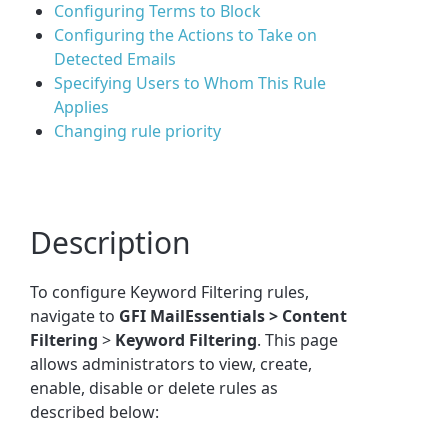
Configuring Terms to Block
Configuring the Actions to Take on
Detected Emails
Specifying Users to Whom This Rule
Applies
Changing rule priority
Description
To configure Keyword Filtering rules,
navigate to
GFI MailEssentials >
Content
Filtering
>
Keyword
Filtering
. This page
allows administrators to view, create,
enable, disable or delete rules as
described below: