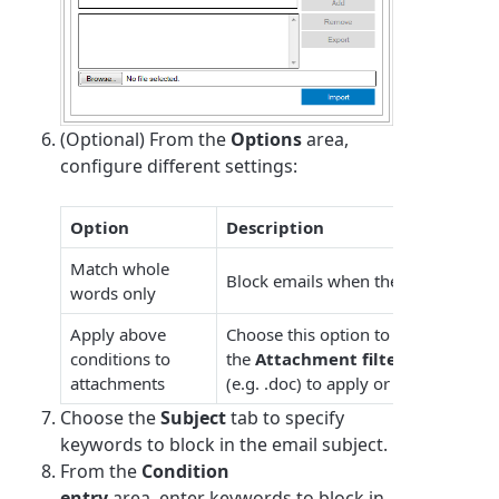
(Optional) From the
Options
area,
configure different settings:
Option
Description
Match whole
Block emails when the keywords sp
words only
Apply above
Choose this option to apply this rule
conditions to
the
Attachment filtering
area, sp
attachments
(e.g. .doc) to apply or exclude from 
Choose the
Subject
tab to specify
keywords to block in the email subject.
From the
Condition
entry
area, enter
keyword
s to block in