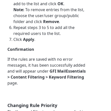
add to the list and click
OK
.
Note:
To remove entries from the list,
choose the user/user group/public
folder and click
Remove
.
Repeat steps 3 to 5 to add all the
required users to the list.
Click
Apply
.
Confirmation
If the rules are saved with no error
messages, it has been successfully added
and will appear under
GFI MailEssentials
> Content Filtering > Keyword Filtering
page.
Changing Rule Priority