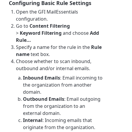
Configuring Basic Rule Settings
Open the GFI MailEssentials
configuration.
Go to
Content Filtering
>
Keyword
Filtering
and choose
Add
Rule...
Specify a name for the rule in the
Rule
name
text box.
Choose whether to scan inbound,
outbound and/or internal emails.
Inbound Emails
: Email incoming to
the organization from another
domain.
Outbound Emails
: Email outgoing
from the organization to an
external domain.
Internal
: Incoming emails that
originate from the organization.