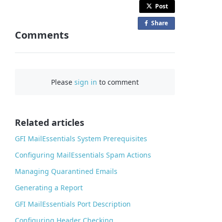
Post
Share
o
Comments
n
F
a
c
Please
sign in
to comment
e
b
o
o
Related articles
k
GFI MailEssentials System Prerequisites
Configuring MailEssentials Spam Actions
Managing Quarantined Emails
Generating a Report
GFI MailEssentials Port Description
Configuring Header Checking