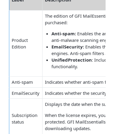
The edition of
GFI
MailEssentials
depending 
purchased:
Anti-spam:
Enables the anti-spam filter
Product
anti-malware scanning engines are disa
Edition
EmailSecurity:
Enables the security an
engines. Anti-spam filters are disabled.
UnifiedProtection
: Includes both the 
functionality.
Anti-spam
Indicates whether anti-spam functionality is
EmailSecurity
Indicates whether the security and anti-malw
Displays the date when the subscription exp
Subscription
When the license expires, your email server
status
protected. GFI MailEssentialls stops scanni
downloading updates.