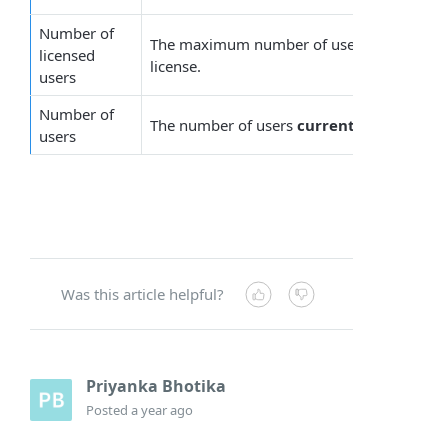
Number of
The maximum number of users allowed, ac
licensed
license.
users
Number of
The number of users
currently
protected b
users
Was this article helpful?
Priyanka Bhotika
Posted
a year ago