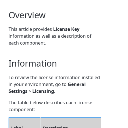
Overview
This article provides
License Key
information as well as a description of
each component.
Information
To review the license information installed
in your environment, go to
General
Settings
>
Licensing
.
The table below describes each license
component:
Label
Description