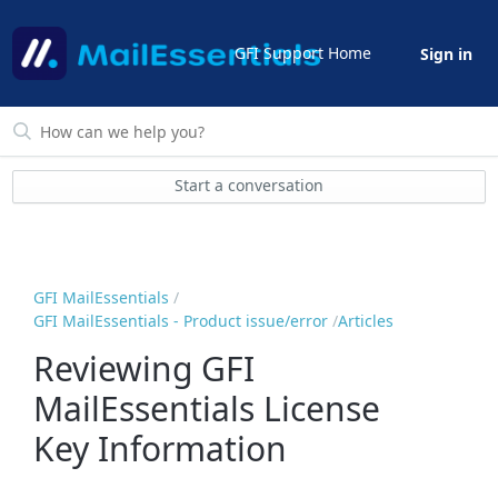
GFI Support Home
Sign in
Start a conversation
GFI MailEssentials
GFI MailEssentials - Product issue/error
Articles
Reviewing GFI
MailEssentials License
Key Information