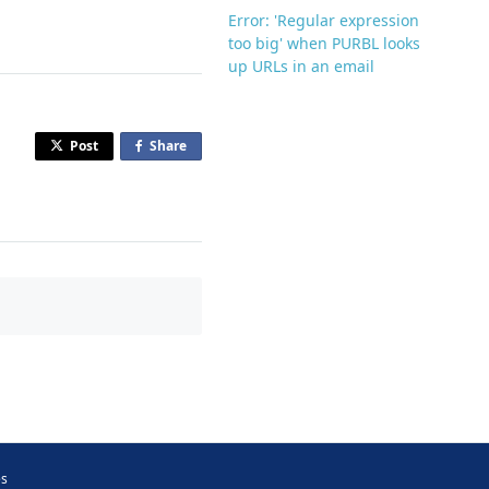
Error: 'Regular expression
too big' when PURBL looks
up URLs in an email
Post
Share
o
n
F
a
c
e
b
o
o
k
es