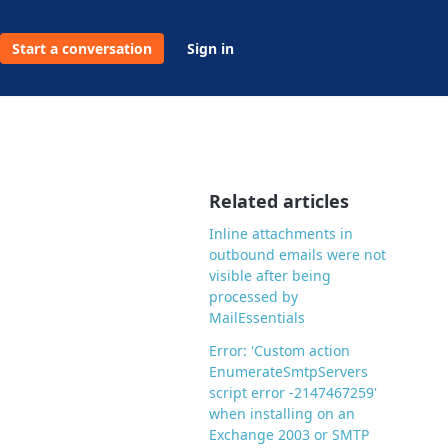
Start a conversation
Sign in
Related articles
Inline attachments in
outbound emails were not
visible after being
processed by
MailEssentials
Error: 'Custom action
EnumerateSmtpServers
script error -2147467259'
when installing on an
Exchange 2003 or SMTP