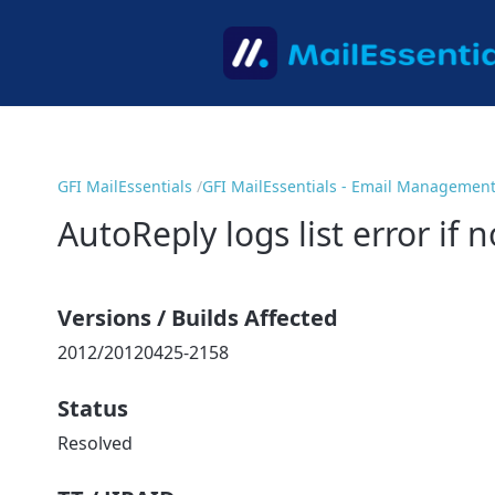
GFI MailEssentials
GFI MailEssentials - Email Managemen
AutoReply logs list error if 
Versions / Builds Affected
2012/20120425-2158
Status
Resolved