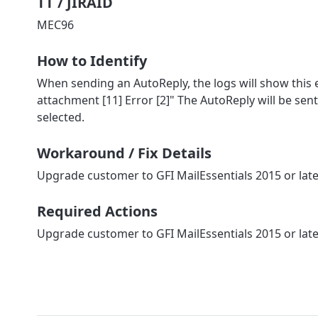
TT / JIRAID
MEC96
How to Identify
When sending an AutoReply, the logs will show this er
attachment [11] Error [2]" The AutoReply will be sen
selected.
Workaround / Fix Details
Upgrade customer to GFI MailEssentials 2015 or lat
Required Actions
Upgrade customer to GFI MailEssentials 2015 or lat