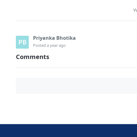
W
Priyanka Bhotika
Posted
a year ago
Comments