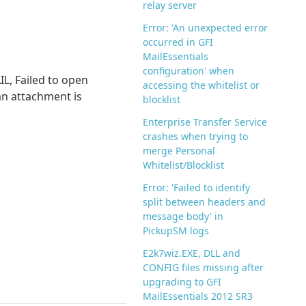
relay server
Error: 'An unexpected error
occurred in GFI
MailEssentials
configuration' when
IL, Failed to open
accessing the whitelist or
 an attachment is
blocklist
Enterprise Transfer Service
crashes when trying to
merge Personal
Whitelist/Blocklist
Error: 'Failed to identify
split between headers and
message body' in
PickupSM logs
E2k7wiz.EXE, DLL and
CONFIG files missing after
upgrading to GFI
MailEssentials 2012 SR3