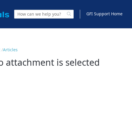
GFI Support Home
t
Articles
no attachment is selected