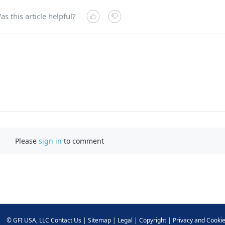
as this article helpful?
Please
sign in
to comment
©
GFI USA, LLC
Contact Us
|
Sitemap
|
Legal
|
Copyright
|
Privacy and Cooki