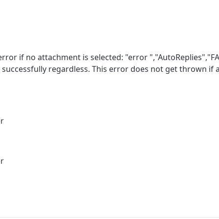
ror if no attachment is selected: "error ","AutoReplies","FA
t successfully regardless. This error does not get thrown if
er
er